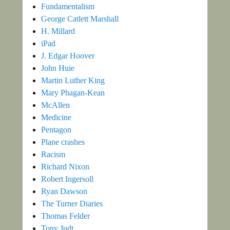
Fundamentalism
George Catlett Marshall
H. Millard
iPad
J. Edgar Hoover
John Huie
Martin Luther King
Mary Phagan-Kean
McAllen
Medicine
Pentagon
Plane crashes
Racism
Richard Nixon
Robert Ingersoll
Ryan Dawson
The Turner Diaries
Thomas Felder
Tony Judt