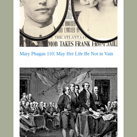
Mary Phagan 110: May Her Life Be Not in Vain