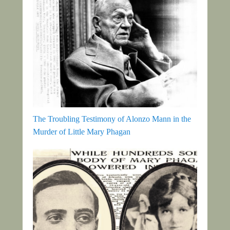
The Troubling Testimony of Alonzo Mann in the
Murder of Little Mary Phagan