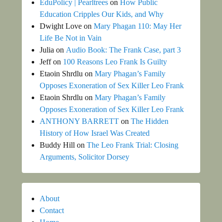
EduPolicy | Pearltrees
on
How Public
Education Cripples Our Kids, and Why
Dwight Love
on
Mary Phagan 110: May Her
Life Be Not in Vain
Julia
on
Audio Book: The Frank Case, part 3
Jeff
on
100 Reasons Leo Frank Is Guilty
Etaoin Shrdlu
on
Mary Phagan’s Family
Opposes Exoneration of Sex Killer Leo Frank
Etaoin Shrdlu
on
Mary Phagan’s Family
Opposes Exoneration of Sex Killer Leo Frank
ANTHONY BARRETT
on
The Hidden
History of How Israel Was Created
Buddy Hill
on
The Leo Frank Trial: Closing
Arguments, Solicitor Dorsey
About
Contact