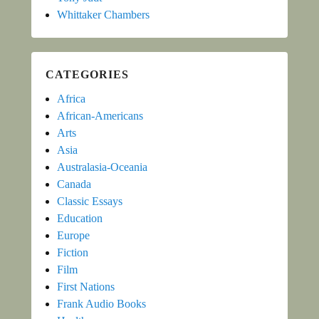
Whittaker Chambers
CATEGORIES
Africa
African-Americans
Arts
Asia
Australasia-Oceania
Canada
Classic Essays
Education
Europe
Fiction
Film
First Nations
Frank Audio Books