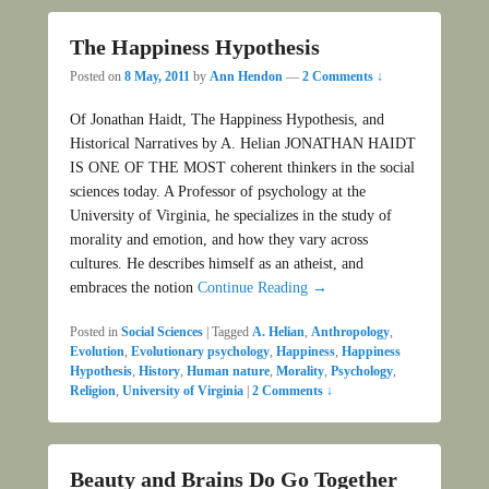
The Happiness Hypothesis
Posted on
8 May, 2011
by
Ann Hendon
—
2 Comments ↓
Of Jonathan Haidt, The Happiness Hypothesis, and
Historical Narratives by A. Helian JONATHAN HAIDT
IS ONE OF THE MOST coherent thinkers in the social
sciences today. A Professor of psychology at the
University of Virginia, he specializes in the study of
morality and emotion, and how they vary across
cultures. He describes himself as an atheist, and
embraces the notion
Continue Reading →
Posted in
Social Sciences
|
Tagged
A. Helian
,
Anthropology
,
Evolution
,
Evolutionary psychology
,
Happiness
,
Happiness
Hypothesis
,
History
,
Human nature
,
Morality
,
Psychology
,
Religion
,
University of Virginia
|
2 Comments ↓
Beauty and Brains Do Go Together