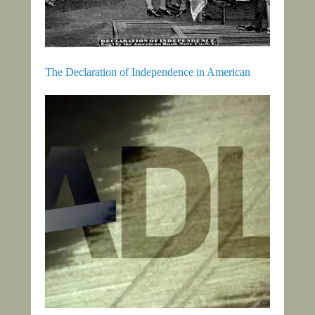
The Declaration of Independence in American