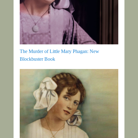
The Murder of Little Mary Phagan: New
Blockbuster Book