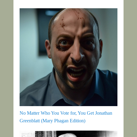
No Matter Who You Vote for, You Get Jonathan
Greenblatt (Mary Phagan Edition)