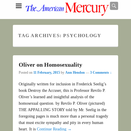
Searc
TAG ARCHIVES:
PSYCHOLOGY
Search
Oliver on Homosexuality
Posted on
11 February, 2015
by
Ann Hendon
—
3 Comments ↓
Originally written for inclusion in Frederick Seelig’s
book Destroy the Accuser, this is Professor Revilo P.
Oliver’s learned and insightful analysis of the
homosexual question. by Revilo P. Oliver (pictured)
THE APPALLING STORY told by Mr. Seelig in the
foregoing pages is much more than a personal tragedy
that must excite sympathy and pity in every human
heart. It is
Continue Reading →