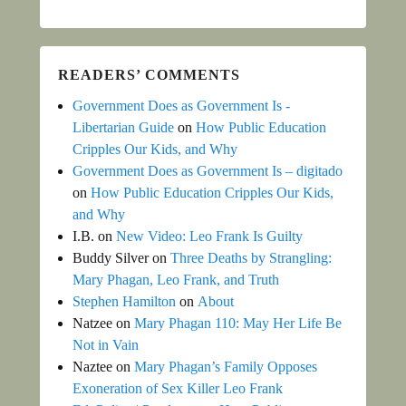
READERS’ COMMENTS
Government Does as Government Is -
Libertarian Guide
on
How Public Education
Cripples Our Kids, and Why
Government Does as Government Is – digitado
on
How Public Education Cripples Our Kids,
and Why
I.B.
on
New Video: Leo Frank Is Guilty
Buddy Silver
on
Three Deaths by Strangling:
Mary Phagan, Leo Frank, and Truth
Stephen Hamilton
on
About
Natzee
on
Mary Phagan 110: May Her Life Be
Not in Vain
Naztee
on
Mary Phagan’s Family Opposes
Exoneration of Sex Killer Leo Frank