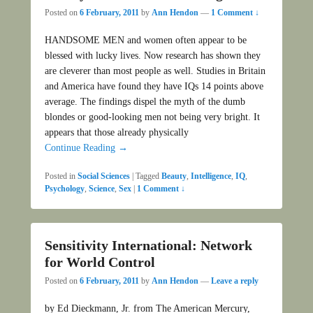
Posted on
6 February, 2011
by
Ann Hendon
—
1 Comment ↓
HANDSOME MEN and women often appear to be
blessed with lucky lives. Now research has shown they
are cleverer than most people as well. Studies in Britain
and America have found they have IQs 14 points above
average. The findings dispel the myth of the dumb
blondes or good-looking men not being very bright. It
appears that those already physically
Continue Reading →
Posted in
Social Sciences
|
Tagged
Beauty
,
Intelligence
,
IQ
,
Psychology
,
Science
,
Sex
|
1 Comment ↓
Sensitivity International: Network
for World Control
Posted on
6 February, 2011
by
Ann Hendon
—
Leave a reply
by Ed Dieckmann, Jr. from The American Mercury,