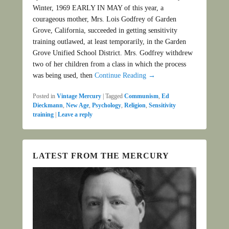
Winter, 1969 EARLY IN MAY of this year, a
courageous mother, Mrs. Lois Godfrey of Garden
Grove, California, succeeded in getting sensitivity
training outlawed, at least temporarily, in the Garden
Grove Unified School District. Mrs. Godfrey withdrew
two of her children from a class in which the process
was being used, then
Continue Reading →
Posted in
Vintage Mercury
|
Tagged
Communism
,
Ed
Dieckmann
,
New Age
,
Psychology
,
Religion
,
Sensitivity
training
|
Leave a reply
LATEST FROM THE MERCURY