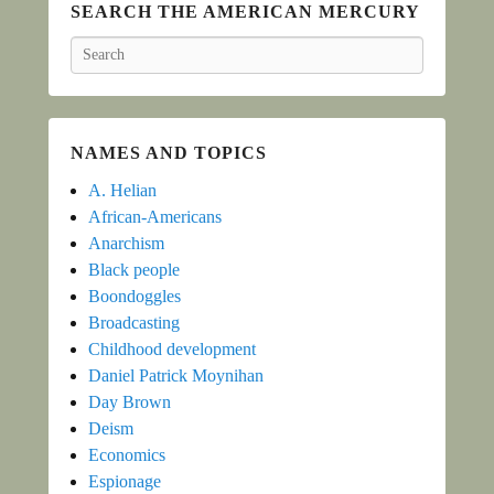
SEARCH THE AMERICAN MERCURY
Search
NAMES AND TOPICS
A. Helian
African-Americans
Anarchism
Black people
Boondoggles
Broadcasting
Childhood development
Daniel Patrick Moynihan
Day Brown
Deism
Economics
Espionage