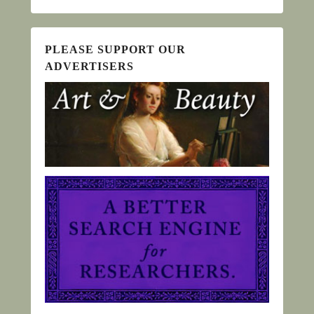
PLEASE SUPPORT OUR
ADVERTISERS