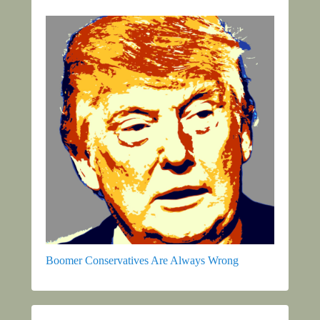
Boomer Conservatives Are Always Wrong