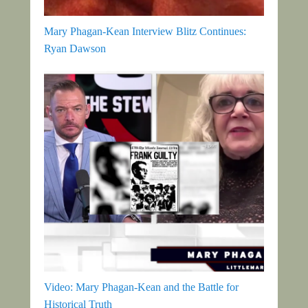
Mary Phagan-Kean Interview Blitz Continues:
Ryan Dawson
Video: Mary Phagan-Kean and the Battle for
Historical Truth