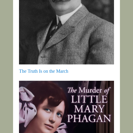
The Truth Is on the March