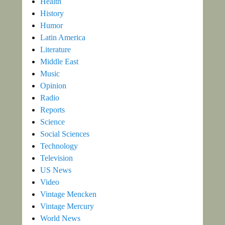
Health
History
Humor
Latin America
Literature
Middle East
Music
Opinion
Radio
Reports
Science
Social Sciences
Technology
Television
US News
Video
Vintage Mencken
Vintage Mercury
World News