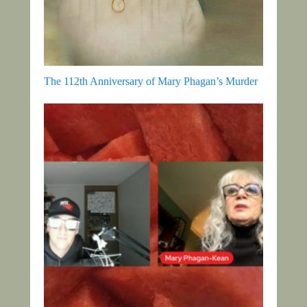
The 112th Anniversary of Mary Phagan’s Murder