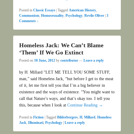
Posted in
Classic Essays
|
Tagged
American History
,
Communism
,
Homosexuality
,
Psychology
,
Revilo Oliver
|
3
Comments ↓
Homeless Jack: We Can’t Blame
‘Them’ If We Go Extinct
Posted on
10 June, 2012
by
contributor
—
Leave a reply
by H. Millard “LET ME TELL YOU SOME STUFF,
man,” said Homeless Jack, “but before I get to the meat
of it, let me first tell you that I’m a big believer in
existence and the ways of existence. “You might want to
call that Nature’s ways, and that’s okay too. I tell you
this, because when I look at
Continue Reading →
Posted in
Fiction
|
Tagged
Bilderbergers
,
H. Millard
,
Homeless
Jack
,
Illuminati
,
Psychology
|
Leave a reply