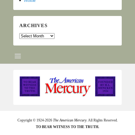
Home
ARCHIVES
Archives
Copyright © 1924-2026
The American Mercury
. All Rights Reserved.
TO BEAR WITNESS TO THE TRUTH.