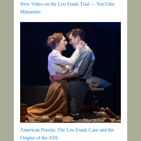
New Video on the Leo Frank Trial — YouTube
Miniseries
American Pravda: The Leo Frank Case and the
Origins of the ADL