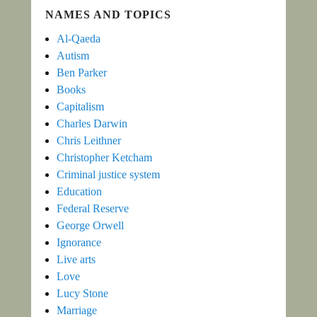
NAMES AND TOPICS
Al-Qaeda
Autism
Ben Parker
Books
Capitalism
Charles Darwin
Chris Leithner
Christopher Ketcham
Criminal justice system
Education
Federal Reserve
George Orwell
Ignorance
Live arts
Love
Lucy Stone
Marriage