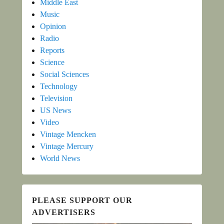
Middle East
Music
Opinion
Radio
Reports
Science
Social Sciences
Technology
Television
US News
Video
Vintage Mencken
Vintage Mercury
World News
PLEASE SUPPORT OUR
ADVERTISERS