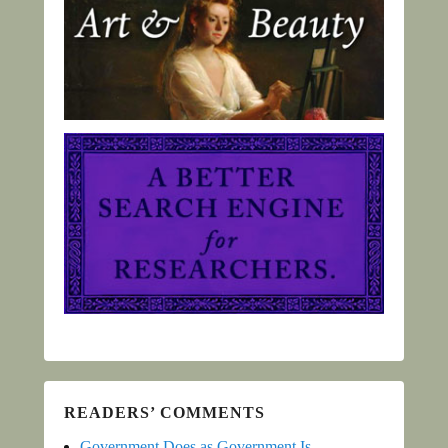
READERS’ COMMENTS
Government Does as Government Is -