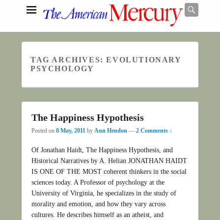
Searc
TAG ARCHIVES:
EVOLUTIONARY
Search
PSYCHOLOGY
The Happiness Hypothesis
Posted on
8 May, 2011
by
Ann Hendon
—
2 Comments ↓
Of Jonathan Haidt, The Happiness Hypothesis, and
Historical Narratives by A. Helian JONATHAN HAIDT
IS ONE OF THE MOST coherent thinkers in the social
sciences today. A Professor of psychology at the
University of Virginia, he specializes in the study of
morality and emotion, and how they vary across
cultures. He describes himself as an atheist, and