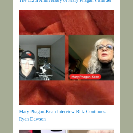
The 112th Anniversary of Mary Phagan’s Murder
Mary Phagan-Kean Interview Blitz Continues:
Ryan Dawson