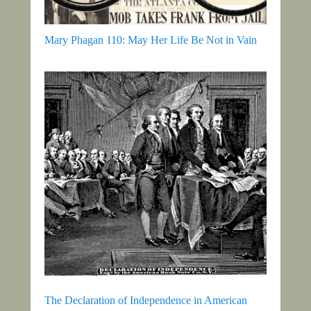
Mary Phagan 110: May Her Life Be Not in Vain
The Declaration of Independence in American