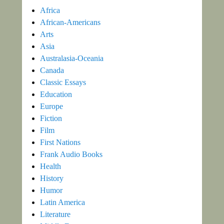
Africa
African-Americans
Arts
Asia
Australasia-Oceania
Canada
Classic Essays
Education
Europe
Fiction
Film
First Nations
Frank Audio Books
Health
History
Humor
Latin America
Literature