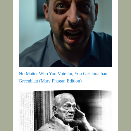
No Matter Who You Vote for, You Get Jonathan
Greenblatt (Mary Phagan Edition)