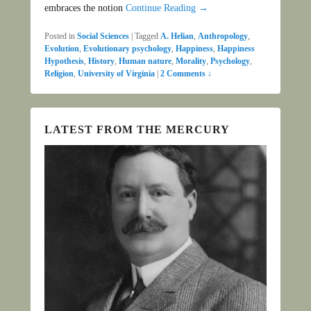
embraces the notion
Continue Reading →
Posted in
Social Sciences
|
Tagged
A. Helian
,
Anthropology
,
Evolution
,
Evolutionary psychology
,
Happiness
,
Happiness
Hypothesis
,
History
,
Human nature
,
Morality
,
Psychology
,
Religion
,
University of Virginia
|
2 Comments ↓
LATEST FROM THE MERCURY