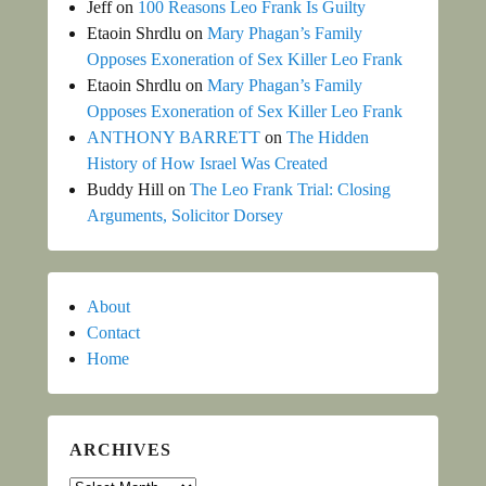
Jeff
on
100 Reasons Leo Frank Is Guilty
Etaoin Shrdlu
on
Mary Phagan’s Family
Opposes Exoneration of Sex Killer Leo Frank
Etaoin Shrdlu
on
Mary Phagan’s Family
Opposes Exoneration of Sex Killer Leo Frank
ANTHONY BARRETT
on
The Hidden
History of How Israel Was Created
Buddy Hill
on
The Leo Frank Trial: Closing
Arguments, Solicitor Dorsey
About
Contact
Home
ARCHIVES
Archives