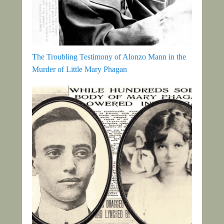
The Troubling Testimony of Alonzo Mann in the
Murder of Little Mary Phagan