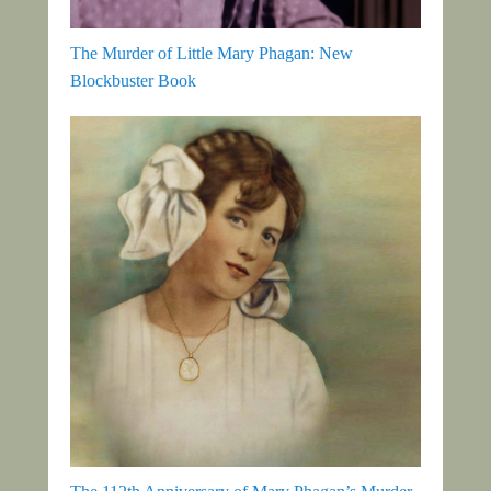
The Murder of Little Mary Phagan: New
Blockbuster Book