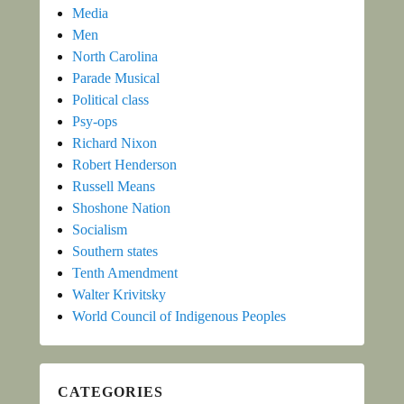
Media
Men
North Carolina
Parade Musical
Political class
Psy-ops
Richard Nixon
Robert Henderson
Russell Means
Shoshone Nation
Socialism
Southern states
Tenth Amendment
Walter Krivitsky
World Council of Indigenous Peoples
CATEGORIES