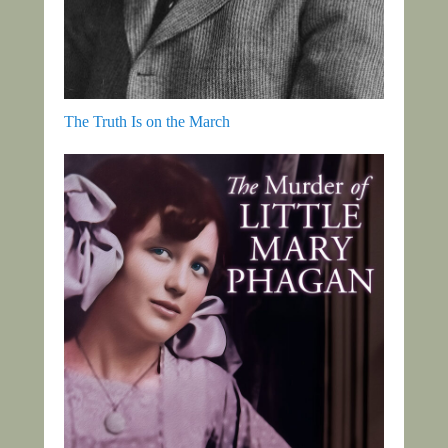
The Truth Is on the March