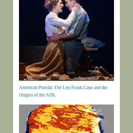
American Pravda: The Leo Frank Case and the
Origins of the ADL