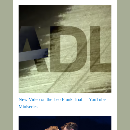
New Video on the Leo Frank Trial — YouTube
Miniseries