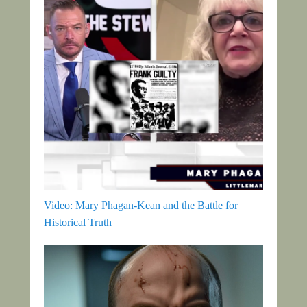
Video: Mary Phagan-Kean and the Battle for
Historical Truth