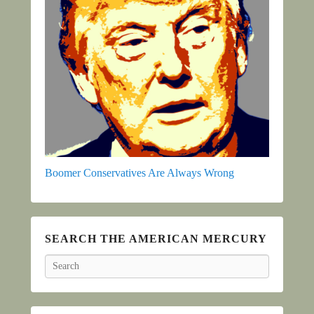
Boomer Conservatives Are Always Wrong
SEARCH THE AMERICAN MERCURY
Search