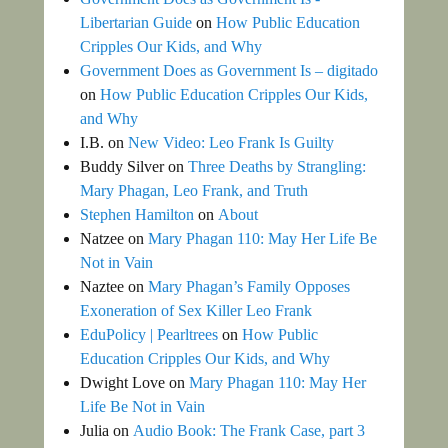
Libertarian Guide
on
How Public Education
Cripples Our Kids, and Why
Government Does as Government Is – digitado
on
How Public Education Cripples Our Kids,
and Why
I.B.
on
New Video: Leo Frank Is Guilty
Buddy Silver
on
Three Deaths by Strangling:
Mary Phagan, Leo Frank, and Truth
Stephen Hamilton
on
About
Natzee
on
Mary Phagan 110: May Her Life Be
Not in Vain
Naztee
on
Mary Phagan’s Family Opposes
Exoneration of Sex Killer Leo Frank
EduPolicy | Pearltrees
on
How Public
Education Cripples Our Kids, and Why
Dwight Love
on
Mary Phagan 110: May Her
Life Be Not in Vain
Julia
on
Audio Book: The Frank Case, part 3