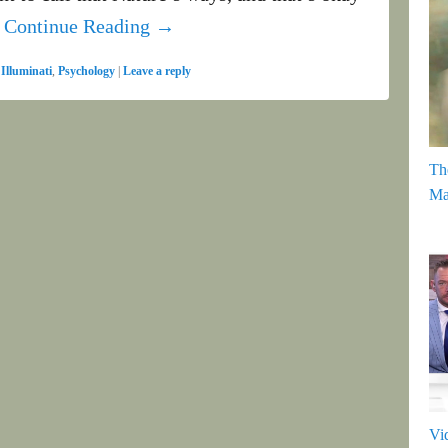
t
Continue Reading →
,
Illuminati
,
Psychology
|
Leave a reply
Th
Ma
Vi