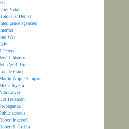
EU
Gore Vidal
Holocaust Denial
Intelligence agencies
Internet
Iraq War
Italy
J. Peters
Jewish history
John W.B. Huie
Lucille Frank
Martin Wright Sampson
McCarthyism
Nita Lowey
Old Testament
Propaganda
Public schools
Robert Ingersoll
Robert S. Griffin