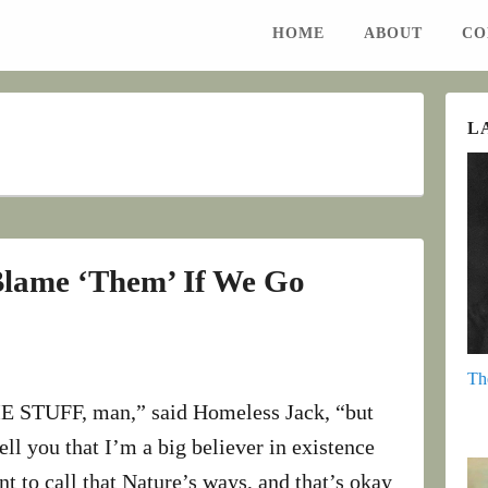
HOME
ABOUT
CO
L
Blame ‘Them’ If We Go
Th
STUFF, man,” said Homeless Jack, “but
 tell you that I’m a big believer in existence
t to call that Nature’s ways, and that’s okay