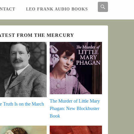
Search
NTACT
LEO FRANK AUDIO BOOKS
Search
ATEST FROM THE MERCURY
The Murder of Little Mary
e Truth Is on the March
Phagan: New Blockbuster
Book