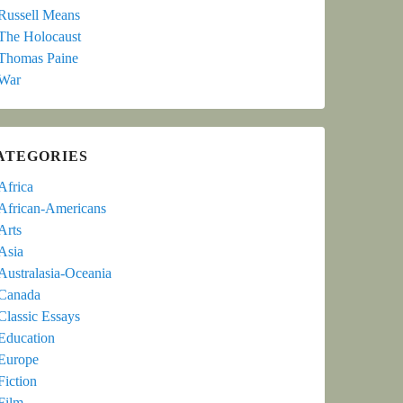
Russell Means
The Holocaust
Thomas Paine
War
ATEGORIES
Africa
African-Americans
Arts
Asia
Australasia-Oceania
Canada
Classic Essays
Education
Europe
Fiction
Film