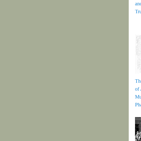
and
Tr
Th
of
Mu
Ph