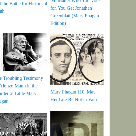
No Matter Who You Vote
 the Battle for Historical
for, You Get Jonathan
uth
Greenblatt (Mary Phagan
Edition)
e Troubling Testimony
 Alonzo Mann in the
Mary Phagan 110: May
rder of Little Mary
Her Life Be Not in Vain
agan