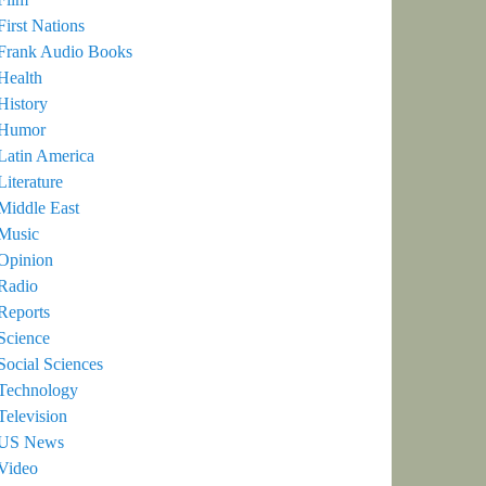
First Nations
Frank Audio Books
Health
History
Humor
Latin America
Literature
Middle East
Music
Opinion
Radio
Reports
Science
Social Sciences
Technology
Television
US News
Video