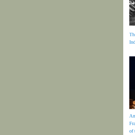
Th
In
Am
Fr
of