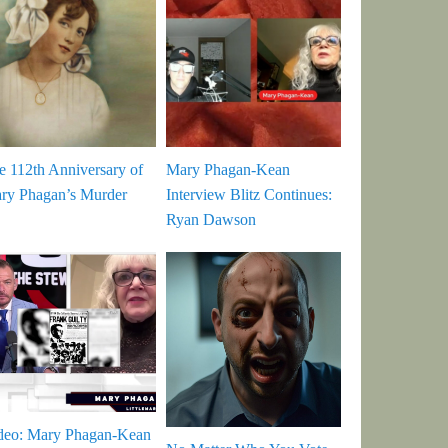
e 112th Anniversary of
Mary Phagan-Kean
ry Phagan’s Murder
Interview Blitz Continues:
Ryan Dawson
deo: Mary Phagan-Kean