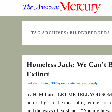
TAG ARCHIVES:
BILDERBERGERS
Homeless Jack: We Can’t 
Extinct
Posted on
10 June, 2012
by
contributor
—
Leave a reply
by H. Millard “LET ME TELL YOU SOME 
before I get to the meat of it, let me first
and the ways of existence. “You might wan