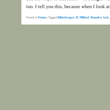
too. I tell you this, because when I look a
Posted in
Fiction
|
Tagged
Bilderbergers
,
H. Millard
,
Homeless Jack