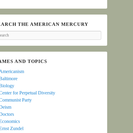
EARCH THE AMERICAN MERCURY
arch
AMES AND TOPICS
Americanism
Baltimore
Biology
Center for Perpetual Diversity
Communist Party
Deism
Doctors
Economics
Ernst Zundel