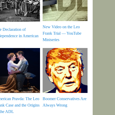
New Video on the Leo
e Declaration of
Frank Trial — YouTube
dependence in American
Miniseries
erican Pravda: The Leo
Boomer Conservatives Are
ank Case and the Origins
Always Wrong
 the ADL