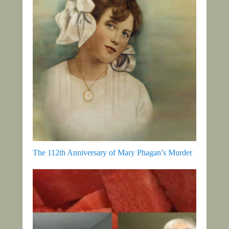
The 112th Anniversary of Mary Phagan’s Murder