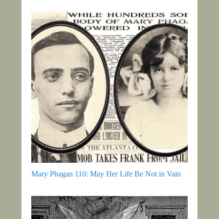
Mary Phagan 110: May Her Life Be Not in Vain