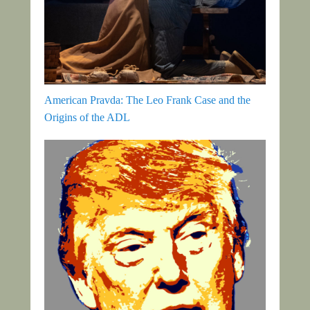
American Pravda: The Leo Frank Case and the
Origins of the ADL