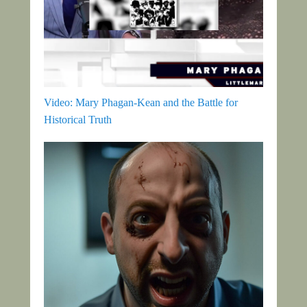
Video: Mary Phagan-Kean and the Battle for
Historical Truth