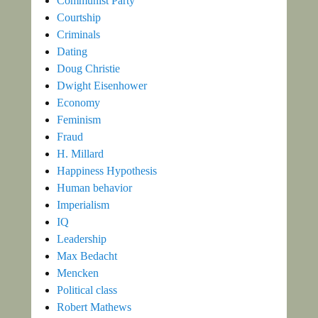
Communist Party
Courtship
Criminals
Dating
Doug Christie
Dwight Eisenhower
Economy
Feminism
Fraud
H. Millard
Happiness Hypothesis
Human behavior
Imperialism
IQ
Leadership
Max Bedacht
Mencken
Political class
Robert Mathews