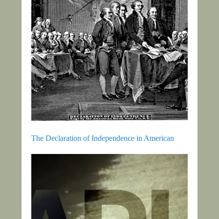
The Declaration of Independence in American