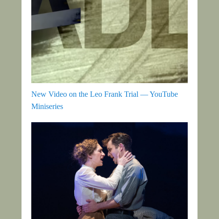
New Video on the Leo Frank Trial — YouTube
Miniseries