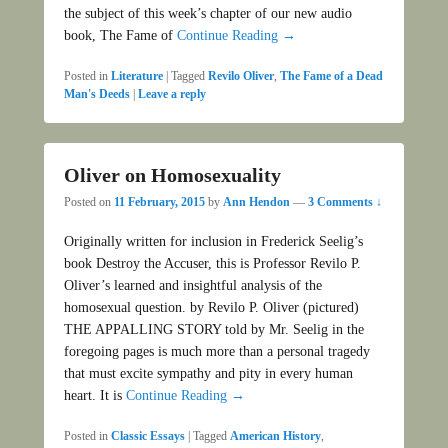
the subject of this week’s chapter of our new audio
book, The Fame of
Continue Reading →
Posted in
Literature
|
Tagged
Revilo Oliver
,
The Fame of a Dead
Man's Deeds
|
Leave a reply
Oliver on Homosexuality
Posted on
11 February, 2015
by
Ann Hendon
—
3 Comments ↓
Originally written for inclusion in Frederick Seelig’s
book Destroy the Accuser, this is Professor Revilo P.
Oliver’s learned and insightful analysis of the
homosexual question. by Revilo P. Oliver (pictured)
THE APPALLING STORY told by Mr. Seelig in the
foregoing pages is much more than a personal tragedy
that must excite sympathy and pity in every human
heart. It is
Continue Reading →
Posted in
Classic Essays
|
Tagged
American History
,