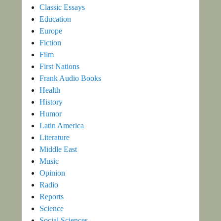
Classic Essays
Education
Europe
Fiction
Film
First Nations
Frank Audio Books
Health
History
Humor
Latin America
Literature
Middle East
Music
Opinion
Radio
Reports
Science
Social Sciences