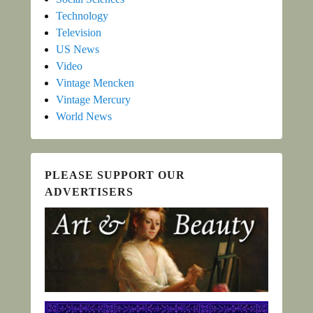
Technology
Television
US News
Video
Vintage Mencken
Vintage Mercury
World News
PLEASE SUPPORT OUR
ADVERTISERS