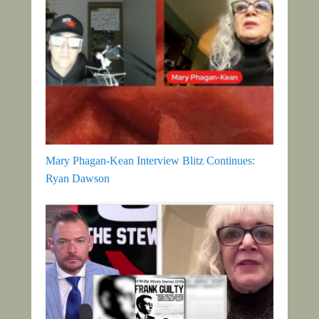
Mary Phagan-Kean Interview Blitz Continues:
Ryan Dawson