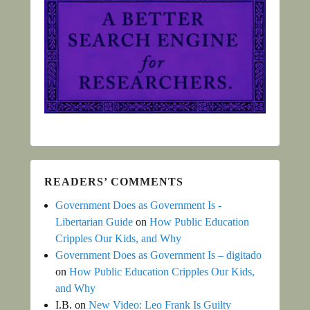
READERS’ COMMENTS
Government Does as Government Is -
Libertarian Guide
on
How Public Education
Cripples Our Kids, and Why
Government Does as Government Is – digitado
on
How Public Education Cripples Our Kids,
and Why
I.B.
on
New Video: Leo Frank Is Guilty