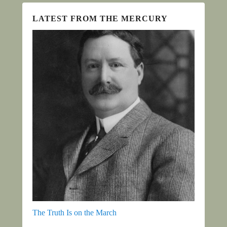
LATEST FROM THE MERCURY
The Truth Is on the March