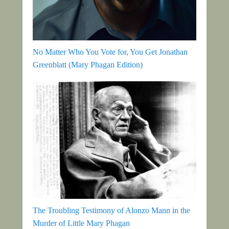
No Matter Who You Vote for, You Get Jonathan
Greenblatt (Mary Phagan Edition)
The Troubling Testimony of Alonzo Mann in the
Murder of Little Mary Phagan