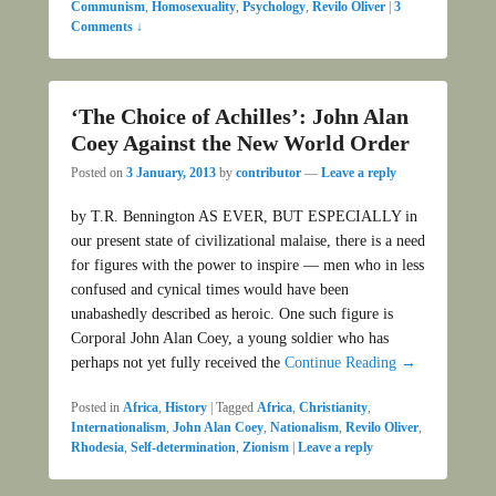
Communism
,
Homosexuality
,
Psychology
,
Revilo Oliver
|
3
Comments ↓
‘The Choice of Achilles’: John Alan
Coey Against the New World Order
Posted on
3 January, 2013
by
contributor
—
Leave a reply
by T.R. Bennington AS EVER, BUT ESPECIALLY in
our present state of civilizational malaise, there is a need
for figures with the power to inspire — men who in less
confused and cynical times would have been
unabashedly described as heroic. One such figure is
Corporal John Alan Coey, a young soldier who has
perhaps not yet fully received the
Continue Reading →
Posted in
Africa
,
History
|
Tagged
Africa
,
Christianity
,
Internationalism
,
John Alan Coey
,
Nationalism
,
Revilo Oliver
,
Rhodesia
,
Self-determination
,
Zionism
|
Leave a reply