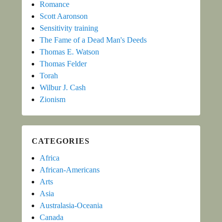
Romance
Scott Aaronson
Sensitivity training
The Fame of a Dead Man's Deeds
Thomas E. Watson
Thomas Felder
Torah
Wilbur J. Cash
Zionism
CATEGORIES
Africa
African-Americans
Arts
Asia
Australasia-Oceania
Canada