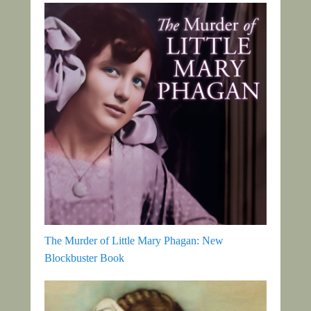
The Murder of Little Mary Phagan: New
Blockbuster Book