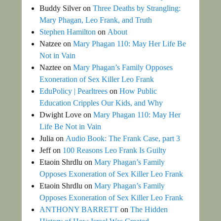
Buddy Silver
on
Three Deaths by Strangling:
Mary Phagan, Leo Frank, and Truth
Stephen Hamilton
on
About
Natzee
on
Mary Phagan 110: May Her Life Be
Not in Vain
Naztee
on
Mary Phagan’s Family Opposes
Exoneration of Sex Killer Leo Frank
EduPolicy | Pearltrees
on
How Public
Education Cripples Our Kids, and Why
Dwight Love
on
Mary Phagan 110: May Her
Life Be Not in Vain
Julia
on
Audio Book: The Frank Case, part 3
Jeff
on
100 Reasons Leo Frank Is Guilty
Etaoin Shrdlu
on
Mary Phagan’s Family
Opposes Exoneration of Sex Killer Leo Frank
Etaoin Shrdlu
on
Mary Phagan’s Family
Opposes Exoneration of Sex Killer Leo Frank
ANTHONY BARRETT
on
The Hidden