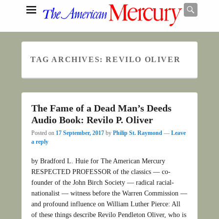
Searc
TAG ARCHIVES:
REVILO OLIVER
Search
The Fame of a Dead Man’s Deeds
Audio Book: Revilo P. Oliver
Posted on
17 September, 2017
by
Philip St. Raymond
—
Leave
a reply
by Bradford L. Huie for The American Mercury
RESPECTED PROFESSOR of the classics — co-
founder of the John Birch Society — radical racial-
nationalist — witness before the Warren Commission —
and profound influence on William Luther Pierce: All
of these things describe Revilo Pendleton Oliver, who is