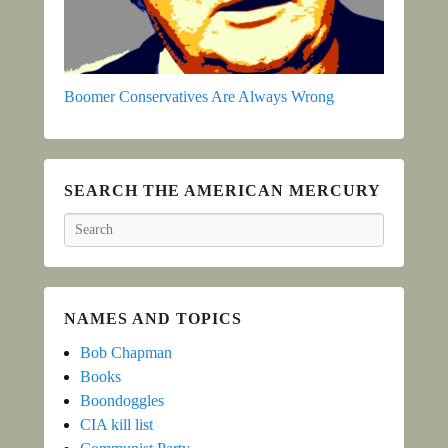
Boomer Conservatives Are Always Wrong
SEARCH THE AMERICAN MERCURY
Search
NAMES AND TOPICS
Bob Chapman
Books
Boondoggles
CIA kill list