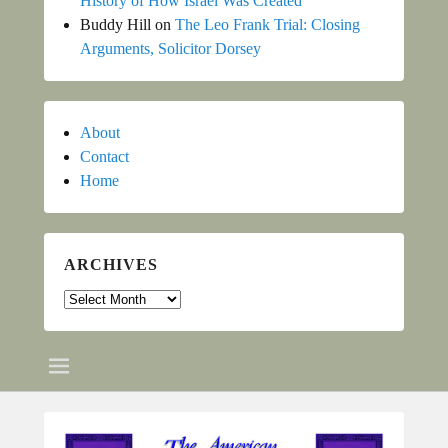
History of How Israel Was Created
Buddy Hill
on
The Leo Frank Trial: Closing
Arguments, Solicitor Dorsey
About
Contact
Home
ARCHIVES
Archives