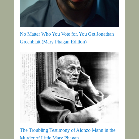
No Matter Who You Vote for, You Get Jonathan
Greenblatt (Mary Phagan Edition)
The Troubling Testimony of Alonzo Mann in the
Murder of Little Mary Phagan