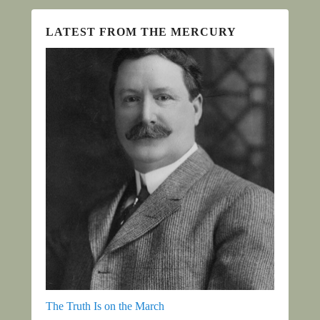
LATEST FROM THE MERCURY
The Truth Is on the March