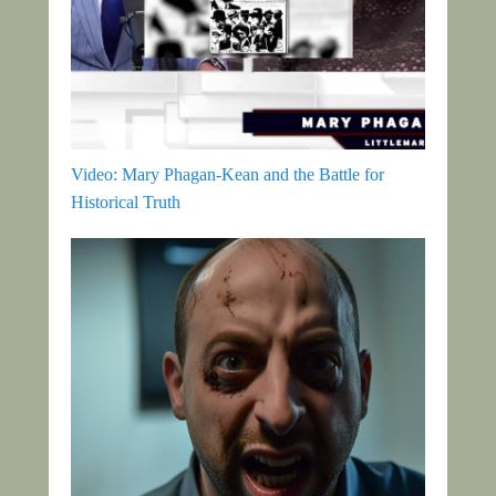
Video: Mary Phagan-Kean and the Battle for
Historical Truth