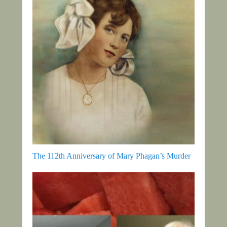
The 112th Anniversary of Mary Phagan’s Murder