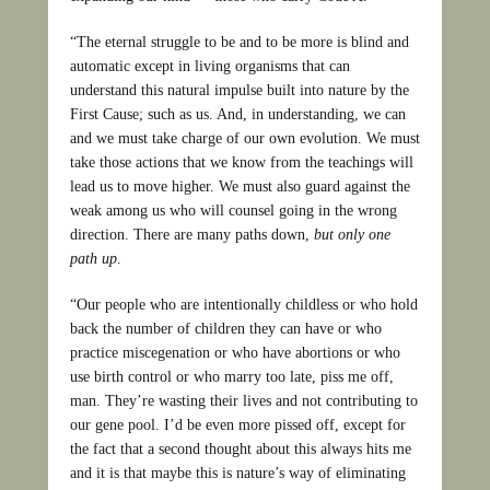
“The eternal struggle to be and to be more is blind and
automatic except in living organisms that can
understand this natural impulse built into nature by the
First Cause; such as us. And, in understanding, we can
and we must take charge of our own evolution. We must
take those actions that we know from the teachings will
lead us to move higher. We must also guard against the
weak among us who will counsel going in the wrong
direction. There are many paths down,
but only one
path up
.
“Our people who are intentionally childless or who hold
back the number of children they can have or who
practice miscegenation or who have abortions or who
use birth control or who marry too late, piss me off,
man. They’re wasting their lives and not contributing to
our gene pool. I’d be even more pissed off, except for
the fact that a second thought about this always hits me
and it is that maybe this is nature’s way of eliminating