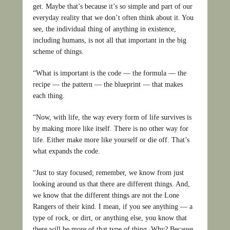
get. Maybe that’s because it’s so simple and part of our
everyday reality that we don’t often think about it. You
see, the individual thing of anything in existence,
including humans, is not all that important in the big
scheme of things.
“What is important is the code — the formula — the
recipe — the pattern — the blueprint — that makes
each thing.
“Now, with life, the way every form of life survives is
by making more like itself. There is no other way for
life. Either make more like yourself or die off. That’s
what expands the code.
“Just to stay focused; remember, we know from just
looking around us that there are different things. And,
we know that the different things are not the Lone
Rangers of their kind. I mean, if you see anything — a
type of rock, or dirt, or anything else, you know that
there will be more of that type of thing. Why? Because