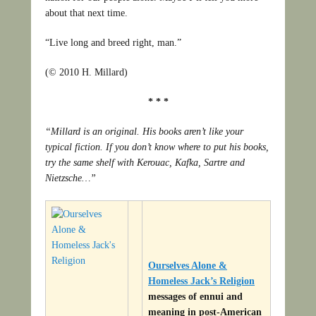
about that next time.
“Live long and breed right, man.”
(© 2010 H. Millard)
* * *
“Millard is an original. His books aren’t like your
typical fiction. If you don’t know where to put his books,
try the same shelf with Kerouac, Kafka, Sartre and
Nietzsche…”
Ourselves Alone &
Homeless Jack’s Religion
messages of ennui and
meaning in post-American