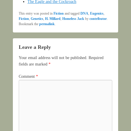
The Eagle and the Cockroach
This entry was posted in
Fiction
and tagged
DNA
,
Eugenics
,
Fiction
,
Genetics
,
H. Millard
,
Homeless Jack
by
contributor
.
Bookmark the
permalink
.
Leave a Reply
Your email address will not be published.
Required
fields are marked
*
Comment
*