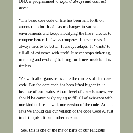
DNA is programmed to
expand always
and
contract
never
.
“The basic core code of life has been sent forth on
automatic pilot. It adjusts to changes in various
environments and keeps modifying the life it creates to
compete better. It always competes. It never rests. It
always tries to be better. It always adapts. It ‘wants’ to
fill all of existence with itself. It never stops tinkering,
mutating and evolving to bring forth new models. It is
tireless.
“As with all organisms, we are the carriers of that core
code. But the core code has been lifted higher in us
because of our brains. At our level of consciousness, we
should be consciously trying to fill all of existence with
our kind of life — with our version of the code. Arman
says we should call our version of the code Code A, just
to distinguish it from other versions.
“See, this is one of the major parts of our religious