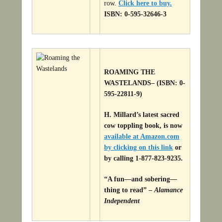
row.
Click here to buy.
ISBN: 0-595-32646-3
ROAMING THE
WASTELANDS
– (ISBN: 0-
595-22811-9)
H. Millard’s latest sacred
cow toppling book, is now
available at Amazon.com
by clicking on this link
or
by calling 1-877-823-9235.
“A fun—and sobering—
thing to read” –
Alamance
Independent