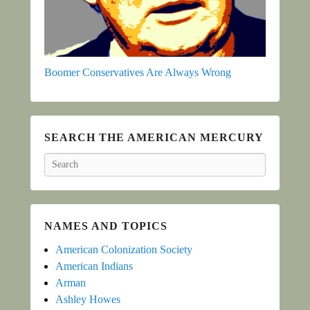
Boomer Conservatives Are Always Wrong
SEARCH THE AMERICAN MERCURY
Search
NAMES AND TOPICS
American Colonization Society
American Indians
Arman
Ashley Howes