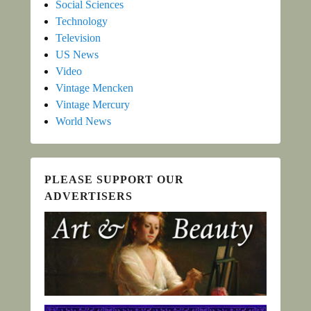
Social Sciences
Technology
Television
US News
Video
Vintage Mencken
Vintage Mercury
World News
PLEASE SUPPORT OUR
ADVERTISERS