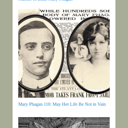
Mary Phagan 110: May Her Life Be Not in Vain