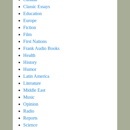
Classic Essays
Education
Europe
Fiction
Film
First Nations
Frank Audio Books
Health
History
Humor
Latin America
Literature
Middle East
Music
Opinion
Radio
Reports
Science