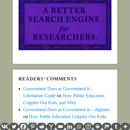
READERS’ COMMENTS
Government Does as Government Is -
Libertarian Guide
on
How Public Education
Cripples Our Kids, and Why
Government Does as Government Is – digitado
on
How Public Education Cripples Our Kids,
and Why