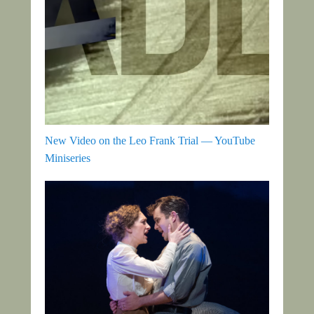
New Video on the Leo Frank Trial — YouTube
Miniseries