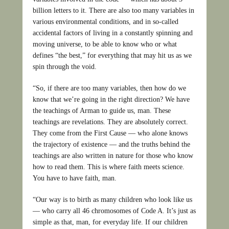
billion letters to it. There are also too many variables in
various environmental conditions, and in so-called
accidental factors of living in a constantly spinning and
moving universe, to be able to know who or what
defines “the best,” for everything that may hit us as we
spin through the void.
“So, if there are too many variables, then how do we
know that we’re going in the right direction? We have
the teachings of Arman to guide us, man. These
teachings are revelations. They are absolutely correct.
They come from the First Cause — who alone knows
the trajectory of existence — and the truths behind the
teachings are also written in nature for those who know
how to read them. This is where faith meets science.
You have to have faith, man.
“Our way is to birth as many children who look like us
— who carry all 46 chromosomes of Code A. It’s just as
simple as that, man, for everyday life. If our children