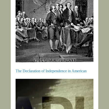
The Declaration of Independence in American