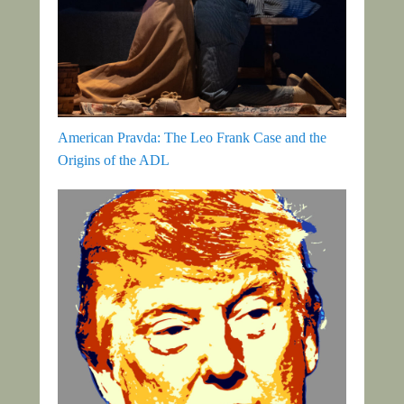
American Pravda: The Leo Frank Case and the
Origins of the ADL