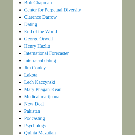
Bob Chapman
Center for Perpetual Diversity
Clarence Darrow
Dating
End of the World
George Orwell
Henry Hazlitt
International Forecaster
Interracial dating
Jim Conley
Lakota
Lech Kaczynski
Mary Phagan-Kean
Medical marijuana
New Deal
Pakistan
Podcasting
Psychology
Quinta Mazatlan