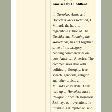
America by H. Millard
In
Ourselves Alone
and
Homeless Jack’s Religion
, H.
Millard, the hard-to-
pigeonhole author of
The
Outsider
and
Roaming the
Wastelands
, has put together
some of his category-
bending commentaries on
post-American America. The
commentaries deal with
politics, philosophy, free
speech, genocide, religion
and other topics; all in
Millard’s edgy style. They
lead up to
Homeless Jack’s
Religion
, in which Homeless
Jack lays out revelations he
found in a dumpster on skid