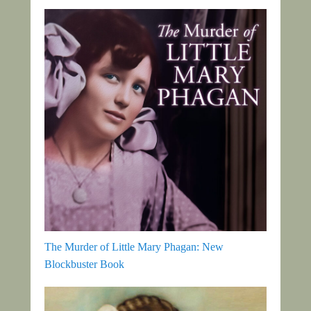
The Murder of Little Mary Phagan: New
Blockbuster Book