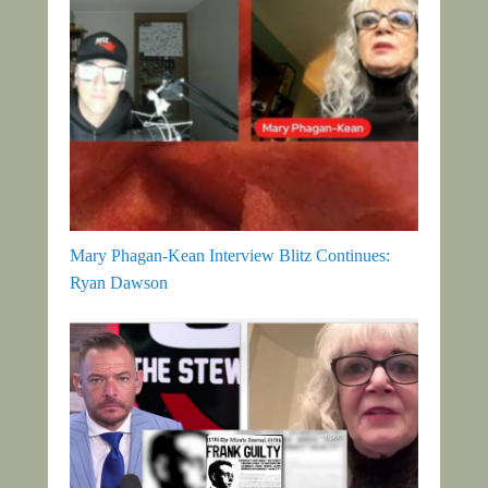
Mary Phagan-Kean Interview Blitz Continues:
Ryan Dawson