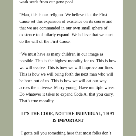
weak seeds from our gene pool.
“Man, this is our religion. We believe that the First
Cause set this expansion of existence on its course and
that we are commanded in our own small sphere of
existence to similarly expand. We believe that we must
do the will of the First Cause.
“We must have as many children in our image as
possible. This is the highest morality for us. This is how
we will evolve. This is how we will improve our lines.
This is how we will bring forth the next man who will
be born out of us. This is how we will eat our way
across the universe. Marry young. Have multiple wives.
Do whatever it takes to expand Code A, that you carry.
That’s true morality.
IT’S THE CODE, NOT THE INDIVIDUAL, THAT
IS IMPORTANT
“I gotta tell you something here that most folks don’t