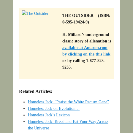
THE OUTSIDER – (ISBN:
0-595-19424-9)
H. Millard’s underground
classic story of alienation is
available at Amazon.com
by clicking on the this link
or by calling 1-877-823-
9235.
Related Articles:
Homeless Jack: “Praise the White Racism Gene”
Homeless Jack on Evolution…
Homeless Jack’s Lexicon
Homeless Jack: Breed and Eat Your Way Across
the Universe