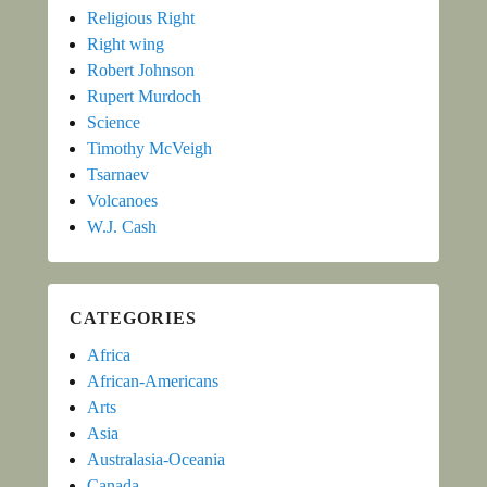
Religious Right
Right wing
Robert Johnson
Rupert Murdoch
Science
Timothy McVeigh
Tsarnaev
Volcanoes
W.J. Cash
CATEGORIES
Africa
African-Americans
Arts
Asia
Australasia-Oceania
Canada