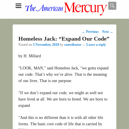
Searc
Post
←
Previous
Next
→
navigation
Homeless Jack: “Expand Our Code”
Search
Posted on
3 November, 2010
by
contributor
—
Leave a reply
by H. Millard
“LOOK, MAN,” said Homeless Jack, “we gotta expand
our code. That’s why we’re alive. That is the meaning
of our lives. That is our purpose.
“If we don’t expand our code, we might as well not
have lived at all. We are born to breed. We are born to
expand.
“And this is no different than it is with all other life
forms. The basic core code of life that is carried by