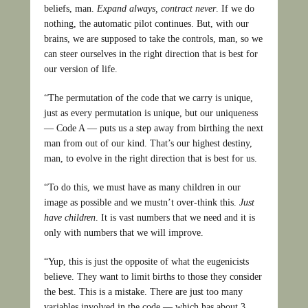
beliefs, man.
Expand always, contract never
. If we do
nothing, the automatic pilot continues. But, with our
brains, we are supposed to take the controls, man, so we
can steer ourselves in the right direction that is best for
our version of life.
“The permutation of the code that we carry is unique,
just as every permutation is unique, but our uniqueness
— Code A — puts us a step away from birthing the next
man from out of our kind. That’s our highest destiny,
man, to evolve in the right direction that is best for us.
“To do this, we must have as many children in our
image as possible and we mustn’t over-think this.
Just
have children
. It is vast numbers that we need and it is
only with numbers that we will improve.
“Yup, this is just the opposite of what the eugenicists
believe. They want to limit births to those they consider
the best. This is a mistake. There are just too many
variables involved in the code — which has about 3