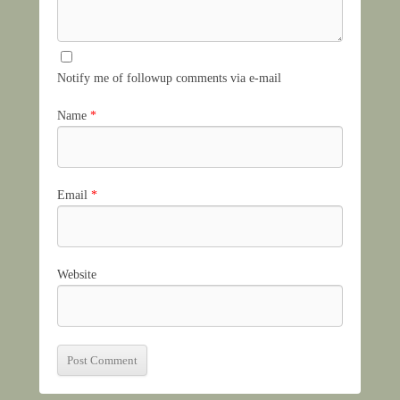
Notify me of followup comments via e-mail
Name
*
Email
*
Website