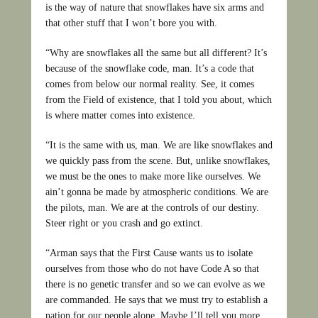
is the way of nature that snowflakes have six arms and
that other stuff that I won’t bore you with.
“Why are snowflakes all the same but all different? It’s
because of the snowflake code, man. It’s a code that
comes from below our normal reality. See, it comes
from the Field of existence, that I told you about, which
is where matter comes into existence.
“It is the same with us, man. We are like snowflakes and
we quickly pass from the scene. But, unlike snowflakes,
we must be the ones to make more like ourselves. We
ain’t gonna be made by atmospheric conditions. We are
the pilots, man. We are at the controls of our destiny.
Steer right or you crash and go extinct.
“Arman says that the First Cause wants us to isolate
ourselves from those who do not have Code A so that
there is no genetic transfer and so we can evolve as we
are commanded. He says that we must try to establish a
nation for our people alone. Maybe I’ll tell you more