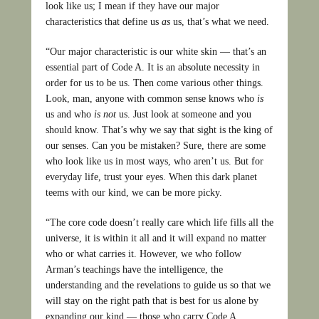
look like us; I mean if they have our major
characteristics that define us
as
us, that’s what we need.
“Our major characteristic is our white skin — that’s an
essential part of Code A. It is an absolute necessity in
order for us to be us. Then come various other things.
Look, man, anyone with common sense knows who
is
us and who
is not
us. Just look at someone and you
should know. That’s why we say that sight is the king of
our senses. Can you be mistaken? Sure, there are some
who look like us in most ways, who aren’t us. But for
everyday life, trust your eyes. When this dark planet
teems with our kind, we can be more picky.
“The core code doesn’t really care which life fills all the
universe, it is within it all and it will expand no matter
who or what carries it. However, we who follow
Arman’s teachings have the intelligence, the
understanding and the revelations to guide us so that we
will stay on the right path that is best for us alone by
expanding our kind — those who carry Code A.