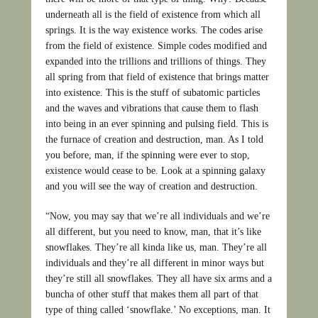
underneath all is the field of existence from which all
springs. It is the way existence works. The codes arise
from the field of existence. Simple codes modified and
expanded into the trillions and trillions of things. They
all spring from that field of existence that brings matter
into existence. This is the stuff of subatomic particles
and the waves and vibrations that cause them to flash
into being in an ever spinning and pulsing field. This is
the furnace of creation and destruction, man. As I told
you before, man, if the spinning were ever to stop,
existence would cease to be. Look at a spinning galaxy
and you will see the way of creation and destruction.
“Now, you may say that we’re all individuals and we’re
all different, but you need to know, man, that it’s like
snowflakes. They’re all kinda like us, man. They’re all
individuals and they’re all different in minor ways but
they’re still all snowflakes. They all have six arms and a
buncha of other stuff that makes them all part of that
type of thing called ‘snowflake.’ No exceptions, man. It