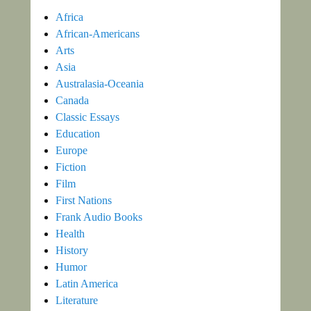
Africa
African-Americans
Arts
Asia
Australasia-Oceania
Canada
Classic Essays
Education
Europe
Fiction
Film
First Nations
Frank Audio Books
Health
History
Humor
Latin America
Literature