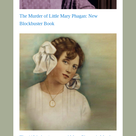
The Murder of Little Mary Phagan: New
Blockbuster Book