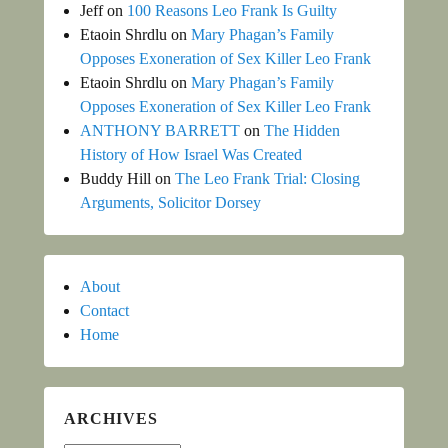
Jeff
on
100 Reasons Leo Frank Is Guilty
Etaoin Shrdlu
on
Mary Phagan’s Family
Opposes Exoneration of Sex Killer Leo Frank
Etaoin Shrdlu
on
Mary Phagan’s Family
Opposes Exoneration of Sex Killer Leo Frank
ANTHONY BARRETT
on
The Hidden
History of How Israel Was Created
Buddy Hill
on
The Leo Frank Trial: Closing
Arguments, Solicitor Dorsey
About
Contact
Home
ARCHIVES