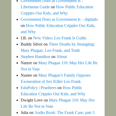
Government Does as Government Is -
Libertarian Guide
on
How Public Education
Cripples Our Kids, and Why
Government Does as Government Is – digitado
on
How Public Education Cripples Our Kids,
and Why
I.B.
on
New Video: Leo Frank Is Guilty
Buddy Silver
on
Three Deaths by Strangling:
Mary Phagan, Leo Frank, and Truth
Stephen Hamilton
on
About
Natzee
on
Mary Phagan 110: May Her Life Be
Not in Vain
Naztee
on
Mary Phagan’s Family Opposes
Exoneration of Sex Killer Leo Frank
EduPolicy | Pearltrees
on
How Public
Education Cripples Our Kids, and Why
Dwight Love
on
Mary Phagan 110: May Her
Life Be Not in Vain
Julia
on
Audio Book: The Frank Case, part 3