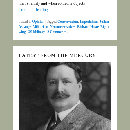
man’s family and when someone objects
Continue Reading →
Posted in
Opinion
|
Tagged
Conservatism
,
Imperialism
,
Julian
Assange
,
Militarism
,
Neoconservatives
,
Richard Hoste
,
Right
wing
,
US Military
|
2 Comments ↓
LATEST FROM THE MERCURY