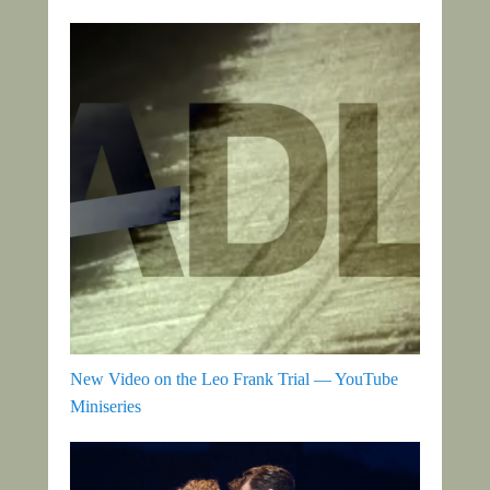
New Video on the Leo Frank Trial — YouTube
Miniseries