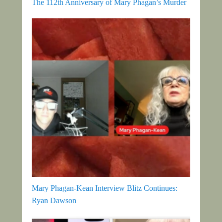
The 112th Anniversary of Mary Phagan’s Murder
Mary Phagan-Kean Interview Blitz Continues:
Ryan Dawson