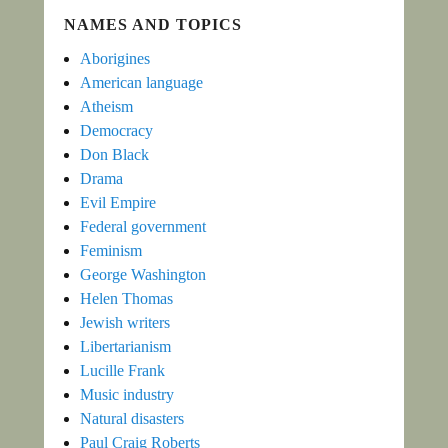
NAMES AND TOPICS
Aborigines
American language
Atheism
Democracy
Don Black
Drama
Evil Empire
Federal government
Feminism
George Washington
Helen Thomas
Jewish writers
Libertarianism
Lucille Frank
Music industry
Natural disasters
Paul Craig Roberts