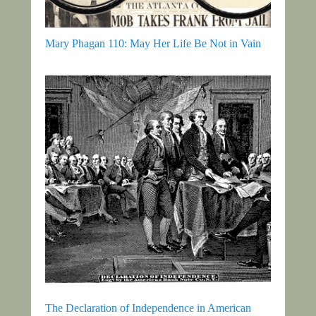
Mary Phagan 110: May Her Life Be Not in Vain
The Declaration of Independence in American