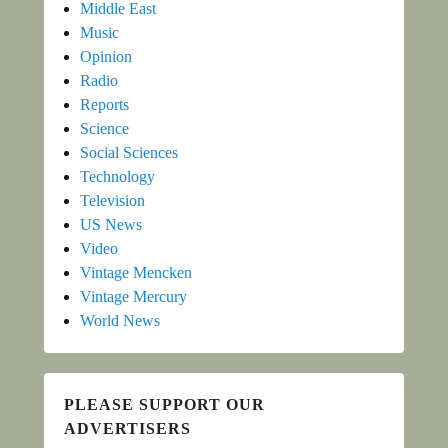
Middle East
Music
Opinion
Radio
Reports
Science
Social Sciences
Technology
Television
US News
Video
Vintage Mencken
Vintage Mercury
World News
PLEASE SUPPORT OUR
ADVERTISERS