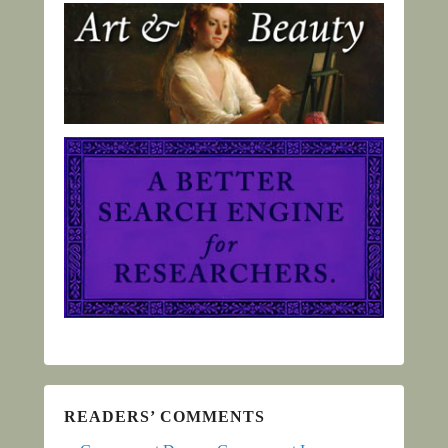
READERS’ COMMENTS