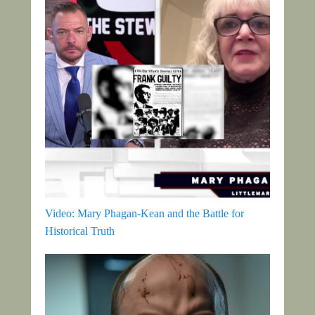
Video: Mary Phagan-Kean and the Battle for
Historical Truth