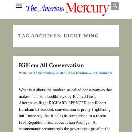
Searc
TAG ARCHIVES:
RIGHT WING
Search
Kill’em All Conservatism
Posted on
17 September, 2010
by
Ann Hendon
—
2 Comments
↓
What is it about the modern so-called conservatives that
makes them so bloodthirsty? by Richard Hoste
Alternative Right RICHARD SPENCER and Robert
Burnham’s Facebook conversation is pretty frightening,
but I must say that it pales in comparison to a recent
Free Republic thread about Julian Assange. A
commentator recommends the government go after the