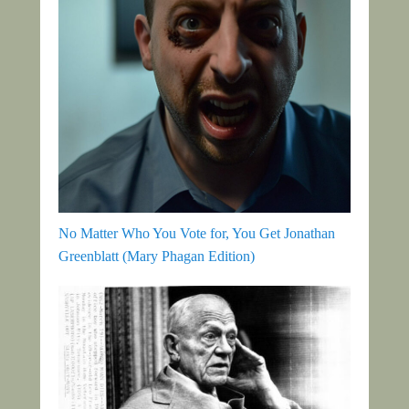
No Matter Who You Vote for, You Get Jonathan
Greenblatt (Mary Phagan Edition)