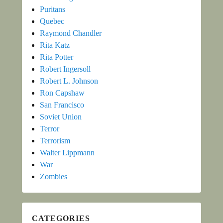
Puritans
Quebec
Raymond Chandler
Rita Katz
Rita Potter
Robert Ingersoll
Robert L. Johnson
Ron Capshaw
San Francisco
Soviet Union
Terror
Terrorism
Walter Lippmann
War
Zombies
CATEGORIES