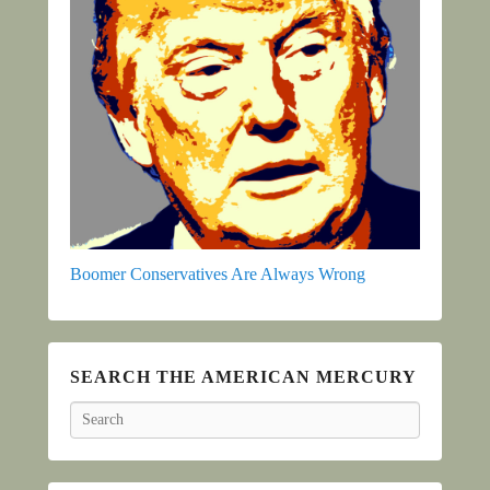
Boomer Conservatives Are Always Wrong
SEARCH THE AMERICAN MERCURY
Search