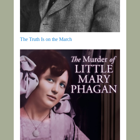
The Truth Is on the March