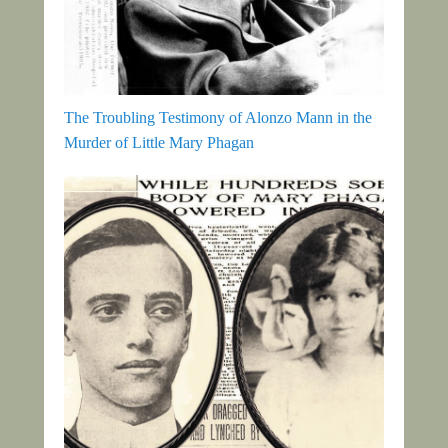
The Troubling Testimony of Alonzo Mann in the
Murder of Little Mary Phagan