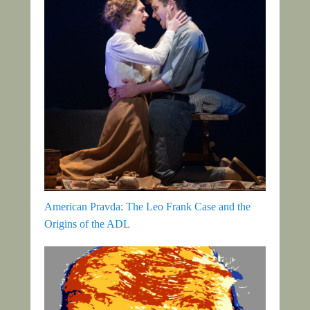
American Pravda: The Leo Frank Case and the
Origins of the ADL