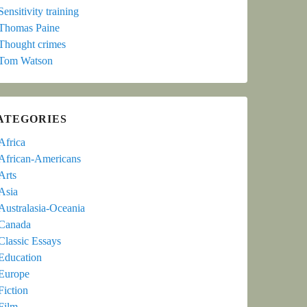
Sensitivity training
Thomas Paine
Thought crimes
Tom Watson
ATEGORIES
Africa
African-Americans
Arts
Asia
Australasia-Oceania
Canada
Classic Essays
Education
Europe
Fiction
Film