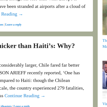
e been stranded at airports after a cloud of
e Reading →
oes
|
Leave a reply
Th
icker than Haiti’s: Why?
Ma
onsiderably larger, Chile fared far better
LISON ARIEFF recently reported, ‘One has
compared to Haiti: though the Chilean
cale, the country experienced 279 fatalities,
ess
Continue Reading →
Vi
 disasters
|
Leave a reply