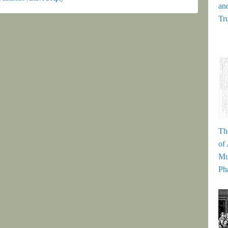
and
Tr
Th
of
Mu
Ph