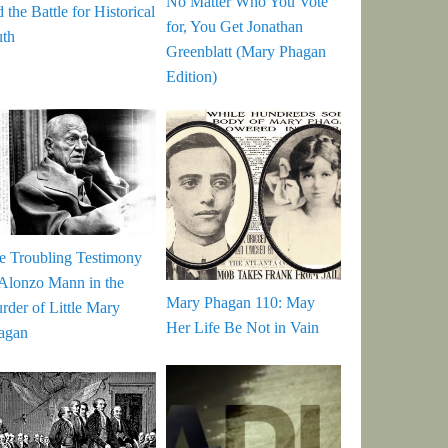
No Matter Who You Vote
 the Battle for Historical
for, You Get Jonathan
uth
Greenblatt (Mary Phagan
Edition)
e Troubling Testimony
 Alonzo Mann in the
Mary Phagan 110: May
rder of Little Mary
Her Life Be Not in Vain
agan