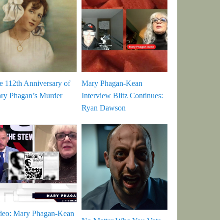
e 112th Anniversary of
Mary Phagan-Kean
ry Phagan’s Murder
Interview Blitz Continues:
Ryan Dawson
deo: Mary Phagan-Kean