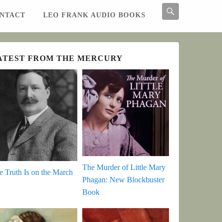
Search
NTACT
LEO FRANK AUDIO BOOKS
Search
ATEST FROM THE MERCURY
The Murder of Little Mary
e Truth Is on the March
Phagan: New Blockbuster
Book