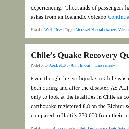
experiencing. Thousands of passengers hav
ashes from an Icelandic volcano
Continu
Posted in
World News
|
Tagged
Air travel
,
Natural disasters
,
Volcan
Chile’s Quake Recovery Qu
Posted on
14 April, 2010
by
Ann Hendon
—
Leave a reply
Even though the earthquake in Chile was c
both during and after the disaster. AS A
only to look at the fatalities in Chile as 
earthquake registered 8.8 on the Richter s
compared to Haiti’s 230,000 from their l
Posted in
Latin America
|
Tagged
Chile
,
Earthquakes
,
Haiti
,
Natural