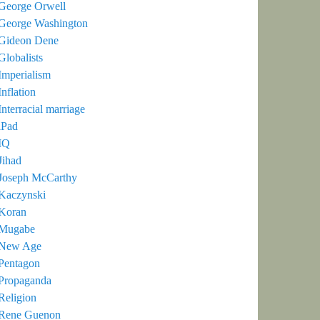
George Orwell
George Washington
Gideon Dene
Globalists
Imperialism
Inflation
Interracial marriage
iPad
IQ
Jihad
Joseph McCarthy
Kaczynski
Koran
Mugabe
New Age
Pentagon
Propaganda
Religion
Rene Guenon