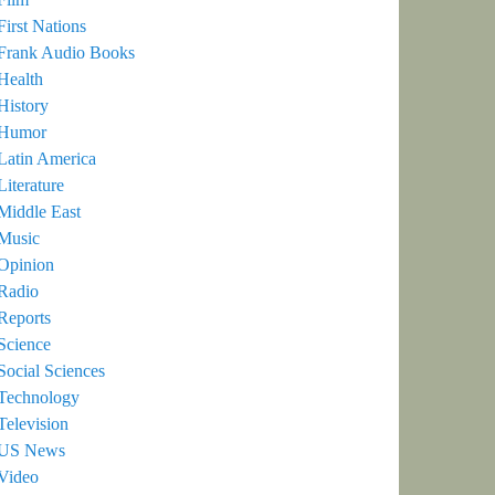
First Nations
Frank Audio Books
Health
History
Humor
Latin America
Literature
Middle East
Music
Opinion
Radio
Reports
Science
Social Sciences
Technology
Television
US News
Video