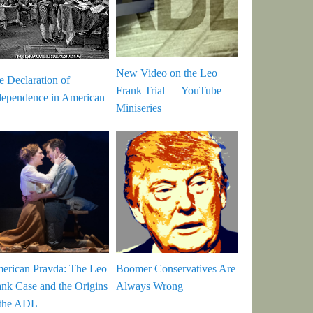
New Video on the Leo
e Declaration of
Frank Trial — YouTube
dependence in American
Miniseries
erican Pravda: The Leo
Boomer Conservatives Are
ank Case and the Origins
Always Wrong
 the ADL