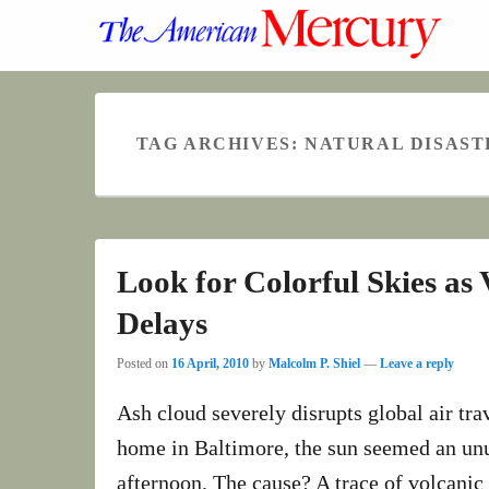
TAG ARCHIVES:
NATURAL DISAST
Look for Colorful Skies as
Delays
Posted on
16 April, 2010
by
Malcolm P. Shiel
—
Leave a reply
Ash cloud severely disrupts global air t
home in Baltimore, the sun seemed an unu
afternoon. The cause? A trace of volcanic 