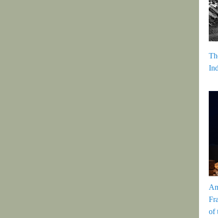
Th
In
Am
Fr
of