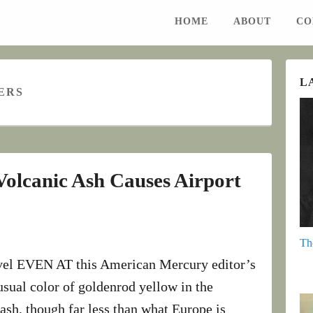
HOME
ABOUT
CO
L
ERS
 Volcanic Ash Causes Airport
Th
ravel EVEN AT this American Mercury editor’s
sual color of goldenrod yellow in the
ash, though far less than what Europe is