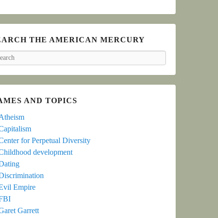
EARCH THE AMERICAN MERCURY
arch
AMES AND TOPICS
Atheism
Capitalism
Center for Perpetual Diversity
Childhood development
Dating
Discrimination
Evil Empire
FBI
Garet Garrett