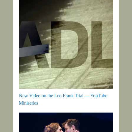
New Video on the Leo Frank Trial — YouTube
Miniseries