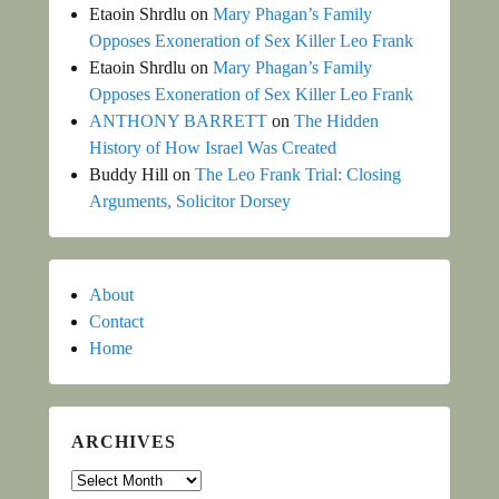
Etaoin Shrdlu
on
Mary Phagan’s Family
Opposes Exoneration of Sex Killer Leo Frank
Etaoin Shrdlu
on
Mary Phagan’s Family
Opposes Exoneration of Sex Killer Leo Frank
ANTHONY BARRETT
on
The Hidden
History of How Israel Was Created
Buddy Hill
on
The Leo Frank Trial: Closing
Arguments, Solicitor Dorsey
About
Contact
Home
ARCHIVES
Archives