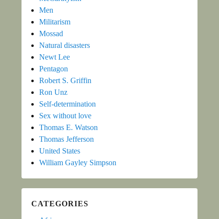
Men
Militarism
Mossad
Natural disasters
Newt Lee
Pentagon
Robert S. Griffin
Ron Unz
Self-determination
Sex without love
Thomas E. Watson
Thomas Jefferson
United States
William Gayley Simpson
CATEGORIES