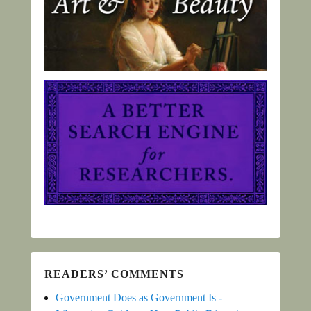
READERS’ COMMENTS
Government Does as Government Is -