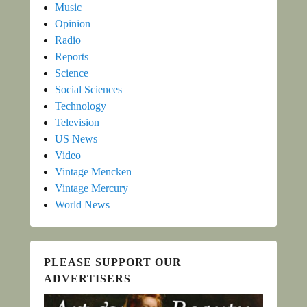
Music
Opinion
Radio
Reports
Science
Social Sciences
Technology
Television
US News
Video
Vintage Mencken
Vintage Mercury
World News
PLEASE SUPPORT OUR
ADVERTISERS