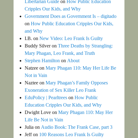
Libertarian Guide
on
How Public Education
Cripples Our Kids, and Why
Government Does as Government Is – digitado
on
How Public Education Cripples Our Kids,
and Why
I.B.
on
New Video: Leo Frank Is Guilty
Buddy Silver
on
Three Deaths by Strangling:
Mary Phagan, Leo Frank, and Truth
Stephen Hamilton
on
About
Natzee
on
Mary Phagan 110: May Her Life Be
Not in Vain
Naztee
on
Mary Phagan’s Family Opposes
Exoneration of Sex Killer Leo Frank
EduPolicy | Pearltrees
on
How Public
Education Cripples Our Kids, and Why
Dwight Love
on
Mary Phagan 110: May Her
Life Be Not in Vain
Julia
on
Audio Book: The Frank Case, part 3
Jeff
on
100 Reasons Leo Frank Is Guilty