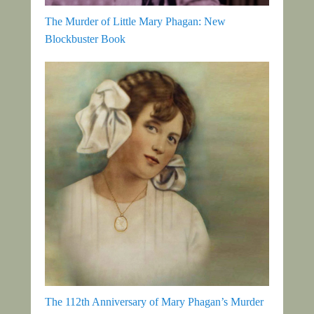
The Murder of Little Mary Phagan: New
Blockbuster Book
The 112th Anniversary of Mary Phagan’s Murder