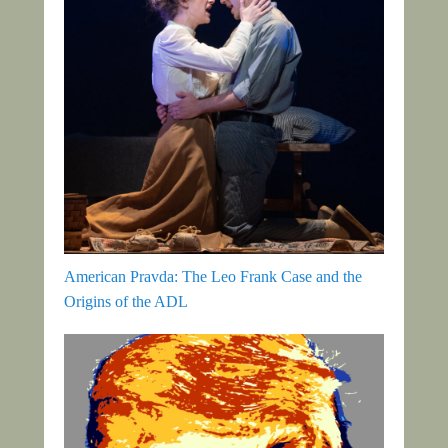
American Pravda: The Leo Frank Case and the
Origins of the ADL