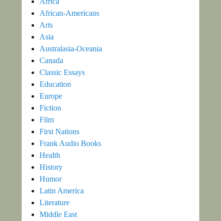
Africa
African-Americans
Arts
Asia
Australasia-Oceania
Canada
Classic Essays
Education
Europe
Fiction
Film
First Nations
Frank Audio Books
Health
History
Humor
Latin America
Literature
Middle East