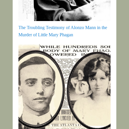
The Troubling Testimony of Alonzo Mann in the
Murder of Little Mary Phagan