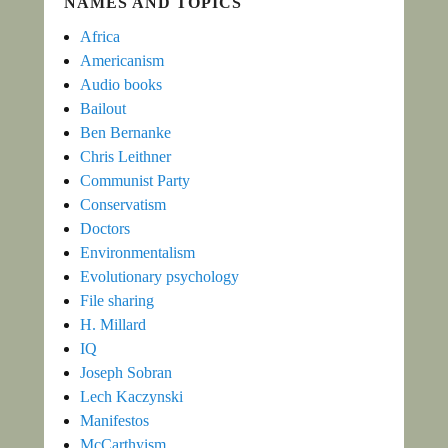
NAMES AND TOPICS
Africa
Americanism
Audio books
Bailout
Ben Bernanke
Chris Leithner
Communist Party
Conservatism
Doctors
Environmentalism
Evolutionary psychology
File sharing
H. Millard
IQ
Joseph Sobran
Lech Kaczynski
Manifestos
McCarthyism