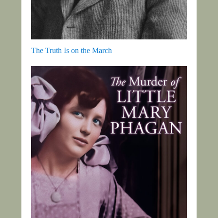
The Truth Is on the March