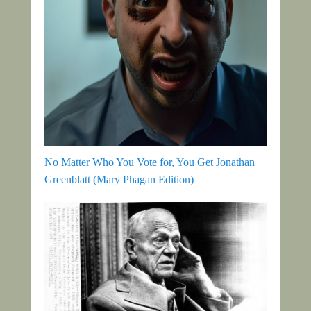
No Matter Who You Vote for, You Get Jonathan
Greenblatt (Mary Phagan Edition)