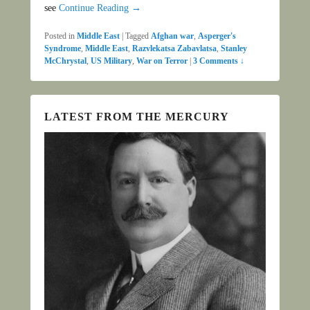
see
Continue Reading →
Posted in
Middle East
|
Tagged
Afghan war
,
Asperger's
Syndrome
,
Middle East
,
Razvlekatsa Zabavlatsa
,
Stanley
McChrystal
,
US Military
,
War on Terror
|
3 Comments ↓
LATEST FROM THE MERCURY