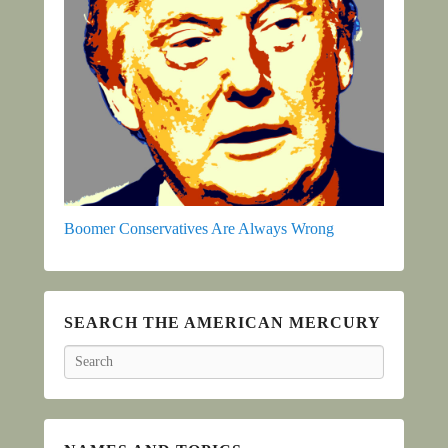
Boomer Conservatives Are Always Wrong
SEARCH THE AMERICAN MERCURY
Search