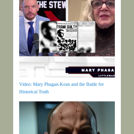
Video: Mary Phagan-Kean and the Battle for
Historical Truth