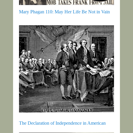
Mary Phagan 110: May Her Life Be Not in Vain
The Declaration of Independence in American