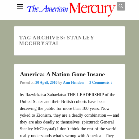
Searc
TAG ARCHIVES:
STANLEY
Search
MCCHRYSTAL
America: A Nation Gone Insane
Posted on
30 April, 2010
by
Ann Hendon
—
3 Comments ↓
by Razvlekatsa Zabavlatsa THE LEADERSHIP of the
United States and their British cohorts have been
deceiving the public for more than 100 years. Now
yoked to Zionism, they are a deadly combination — and
they are also deadly to themselves. (pictured: General
Stanley McChrystal) I don’t think the rest of the world
really understands what’s wrong with America. They