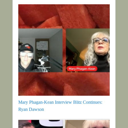
Mary Phagan-Kean Interview Blitz Continues:
Ryan Dawson