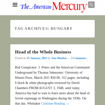
Searc
TAG ARCHIVES:
HUNGARY
Search
Head of the Whole Business
Posted on
25 January, 2011
by
Ann Hendon
—
3 Comments ↓
Red Conspirator: J. Peters and the American Communist
Underground by Thomas Sakmyster; University of
Illinois Press, March 2011 $50.00, 312 pages, including
6 black & white photographs reviewed by David
Chambers FROM AUGUST 3, 1948, until today,
America has had to wait to learn more about the head of
Soviet espionage in Washington during the 1930s. On
that day, Whittaker
Continue Reading →