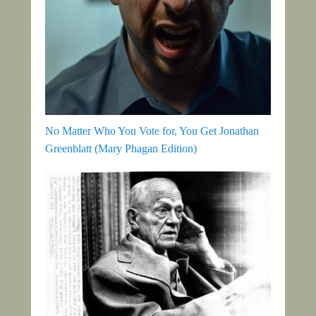
No Matter Who You Vote for, You Get Jonathan
Greenblatt (Mary Phagan Edition)