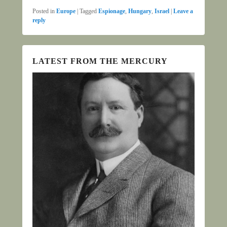
Posted in
Europe
|
Tagged
Espionage
,
Hungary
,
Israel
|
Leave a
reply
LATEST FROM THE MERCURY