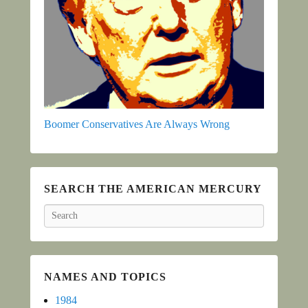
Boomer Conservatives Are Always Wrong
SEARCH THE AMERICAN MERCURY
Search
NAMES AND TOPICS
1984