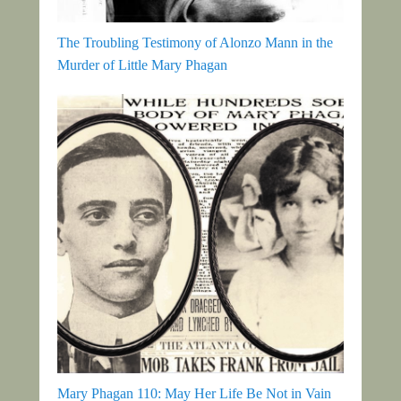
The Troubling Testimony of Alonzo Mann in the
Murder of Little Mary Phagan
Mary Phagan 110: May Her Life Be Not in Vain