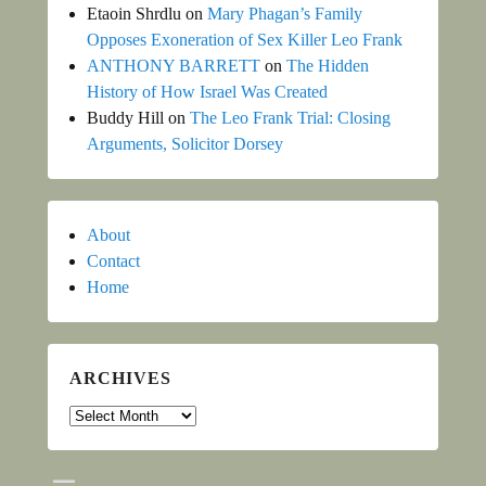
Etaoin Shrdlu
on
Mary Phagan’s Family
Opposes Exoneration of Sex Killer Leo Frank
ANTHONY BARRETT
on
The Hidden
History of How Israel Was Created
Buddy Hill
on
The Leo Frank Trial: Closing
Arguments, Solicitor Dorsey
About
Contact
Home
ARCHIVES
Archives