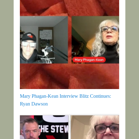
Mary Phagan-Kean Interview Blitz Continues:
Ryan Dawson