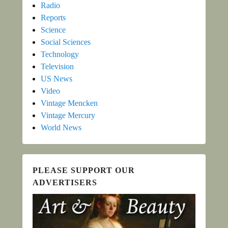
Radio
Reports
Science
Social Sciences
Technology
Television
US News
Video
Vintage Mencken
Vintage Mercury
World News
PLEASE SUPPORT OUR
ADVERTISERS