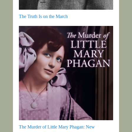
The Truth Is on the March
The Murder of Little Mary Phagan: New