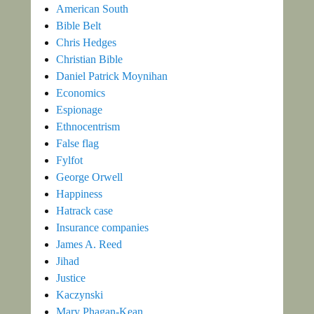
American South
Bible Belt
Chris Hedges
Christian Bible
Daniel Patrick Moynihan
Economics
Espionage
Ethnocentrism
False flag
Fylfot
George Orwell
Happiness
Hatrack case
Insurance companies
James A. Reed
Jihad
Justice
Kaczynski
Mary Phagan-Kean