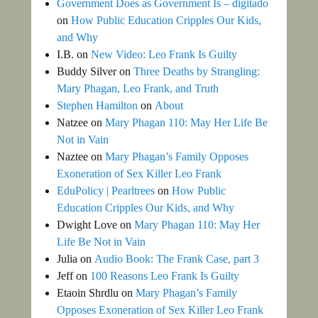
Government Does as Government Is – digitado
on
How Public Education Cripples Our Kids,
and Why
I.B.
on
New Video: Leo Frank Is Guilty
Buddy Silver
on
Three Deaths by Strangling:
Mary Phagan, Leo Frank, and Truth
Stephen Hamilton
on
About
Natzee
on
Mary Phagan 110: May Her Life Be
Not in Vain
Naztee
on
Mary Phagan’s Family Opposes
Exoneration of Sex Killer Leo Frank
EduPolicy | Pearltrees
on
How Public
Education Cripples Our Kids, and Why
Dwight Love
on
Mary Phagan 110: May Her
Life Be Not in Vain
Julia
on
Audio Book: The Frank Case, part 3
Jeff
on
100 Reasons Leo Frank Is Guilty
Etaoin Shrdlu
on
Mary Phagan’s Family
Opposes Exoneration of Sex Killer Leo Frank