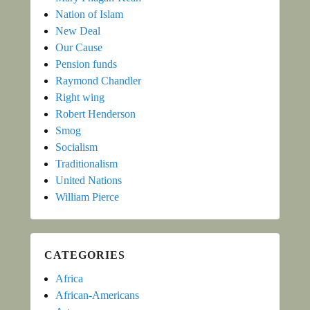
Nation of Islam
New Deal
Our Cause
Pension funds
Raymond Chandler
Right wing
Robert Henderson
Smog
Socialism
Traditionalism
United Nations
William Pierce
CATEGORIES
Africa
African-Americans