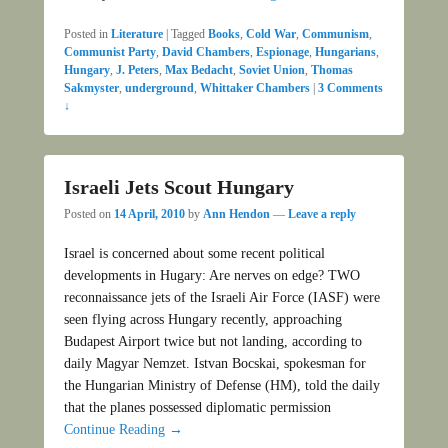
Posted in
Literature
|
Tagged
Books
,
Cold War
,
Communism
,
Communist Party
,
David Chambers
,
Espionage
,
Hungarians
,
Hungary
,
J. Peters
,
Max Bedacht
,
Soviet Union
,
Thomas
Sakmyster
,
underground
,
Whittaker Chambers
|
3 Comments
↓
Israeli Jets Scout Hungary
Posted on
14 April, 2010
by
Ann Hendon
—
Leave a reply
Israel is concerned about some recent political
developments in Hugary: Are nerves on edge? TWO
reconnaissance jets of the Israeli Air Force (IASF) were
seen flying across Hungary recently, approaching
Budapest Airport twice but not landing, according to
daily Magyar Nemzet. Istvan Bocskai, spokesman for
the Hungarian Ministry of Defense (HM), told the daily
that the planes possessed diplomatic permission
Continue Reading →