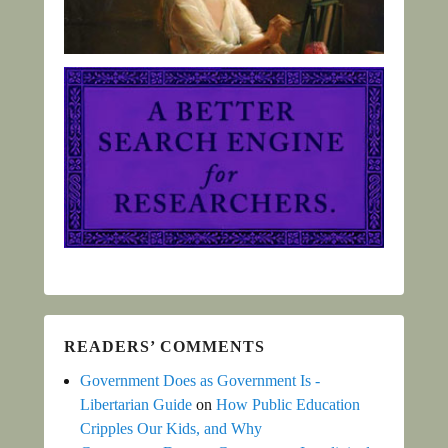
READERS’ COMMENTS
Government Does as Government Is -
Libertarian Guide
on
How Public Education
Cripples Our Kids, and Why