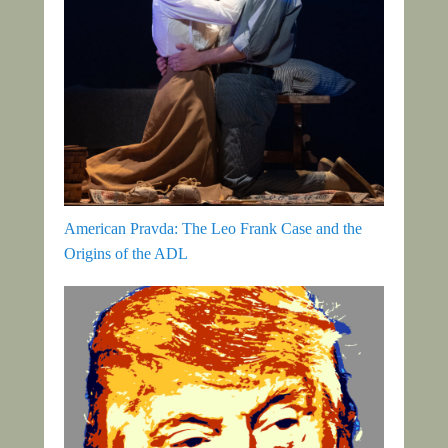
American Pravda: The Leo Frank Case and the
Origins of the ADL