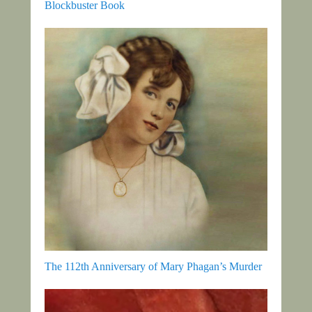
Blockbuster Book
The 112th Anniversary of Mary Phagan’s Murder