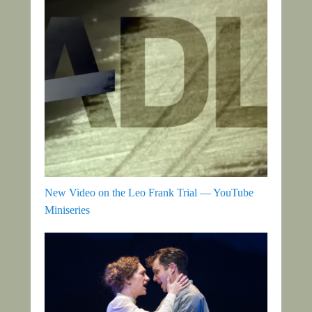
New Video on the Leo Frank Trial — YouTube
Miniseries