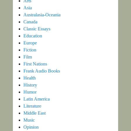
Arts
Asia
Australasia-Oceania
Canada
Classic Essays
Education
Europe
Fiction
Film
First Nations
Frank Audio Books
Health
History
Humor
Latin America
Literature
Middle East
Music
Opinion