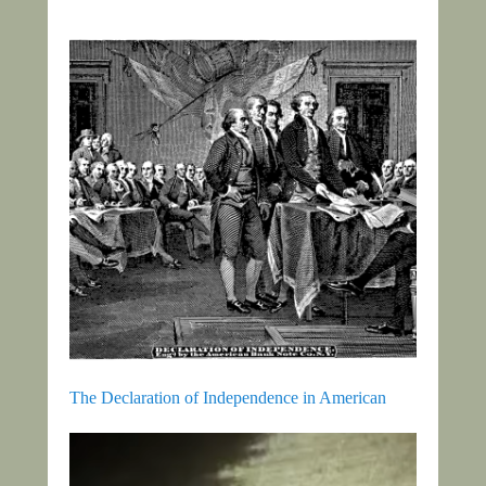
The Declaration of Independence in American