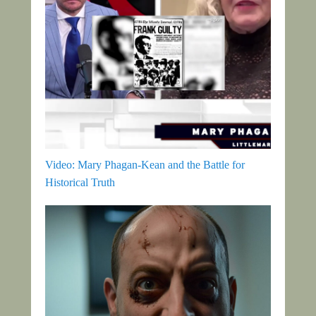
Video: Mary Phagan-Kean and the Battle for
Historical Truth