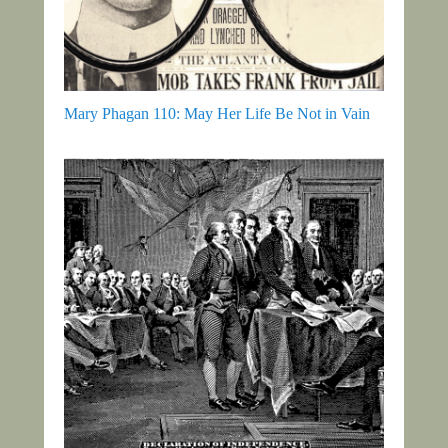
Mary Phagan 110: May Her Life Be Not in Vain