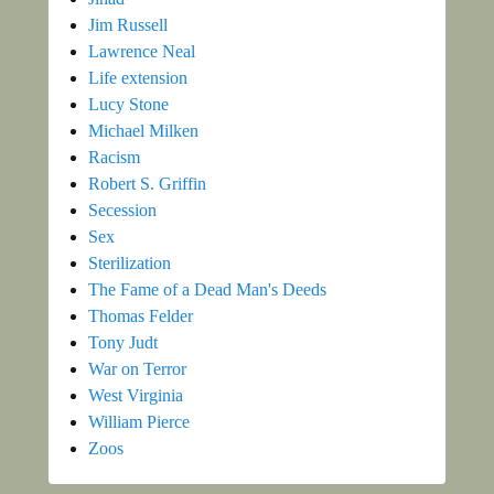
Jim Russell
Lawrence Neal
Life extension
Lucy Stone
Michael Milken
Racism
Robert S. Griffin
Secession
Sex
Sterilization
The Fame of a Dead Man's Deeds
Thomas Felder
Tony Judt
War on Terror
West Virginia
William Pierce
Zoos