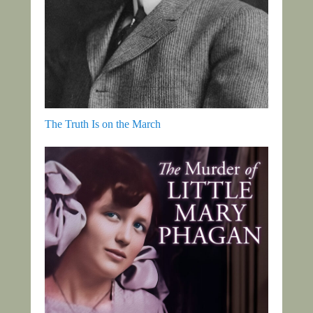
The Truth Is on the March