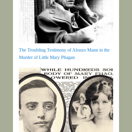
The Troubling Testimony of Alonzo Mann in the
Murder of Little Mary Phagan