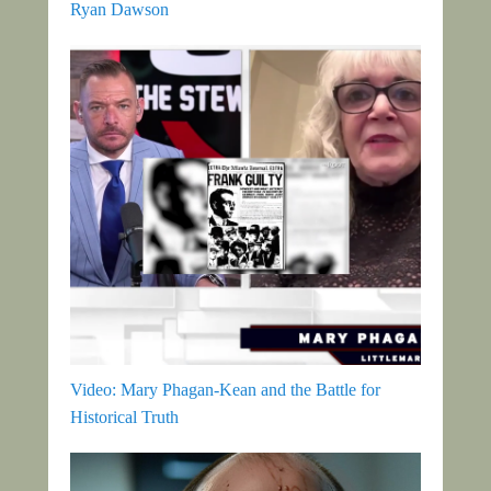
Ryan Dawson
Video: Mary Phagan-Kean and the Battle for
Historical Truth