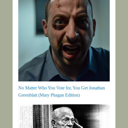
No Matter Who You Vote for, You Get Jonathan
Greenblatt (Mary Phagan Edition)