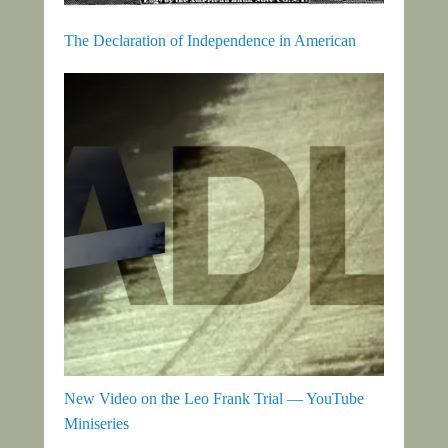
The Declaration of Independence in American
New Video on the Leo Frank Trial — YouTube
Miniseries