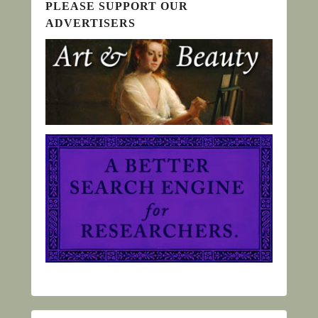
PLEASE SUPPORT OUR
ADVERTISERS