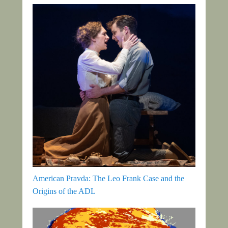
American Pravda: The Leo Frank Case and the
Origins of the ADL