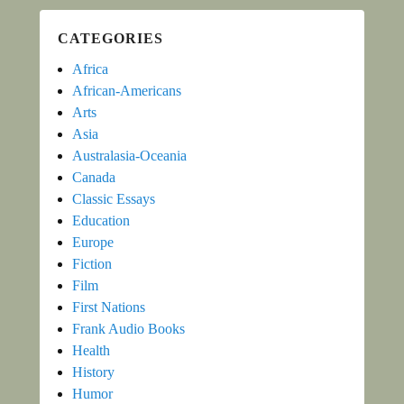
CATEGORIES
Africa
African-Americans
Arts
Asia
Australasia-Oceania
Canada
Classic Essays
Education
Europe
Fiction
Film
First Nations
Frank Audio Books
Health
History
Humor