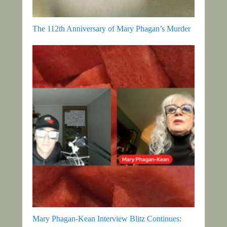
The 112th Anniversary of Mary Phagan’s Murder
Mary Phagan-Kean Interview Blitz Continues: