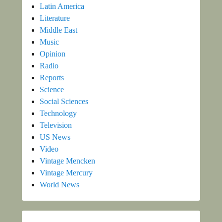
Latin America
Literature
Middle East
Music
Opinion
Radio
Reports
Science
Social Sciences
Technology
Television
US News
Video
Vintage Mencken
Vintage Mercury
World News