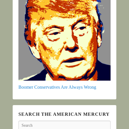
Boomer Conservatives Are Always Wrong
SEARCH THE AMERICAN MERCURY
Search