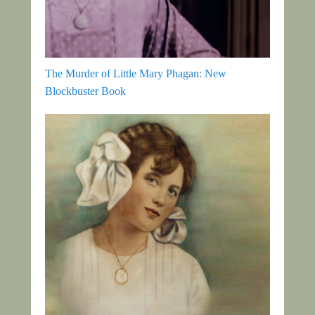
The Murder of Little Mary Phagan: New
Blockbuster Book