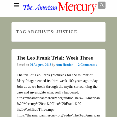
Searc
TAG ARCHIVES:
JUSTICE
Search
The Leo Frank Trial: Week Three
Posted on
26 August, 2013
by
Ann Hendon
—
2 Comments ↓
The trial of Leo Frank (pictured) for the murder of
Mary Phagan ended its third week 100 years ago today.
Join us as we break through the myths surrounding the
case and investigate what really happened.
https://theamericanmercury.org/audio/The%20American
%20Mercury%20on%20Leo%20Frank%20-
%20Week%20Three.mp3
https://theamericanmercury.org/audio/The%20American