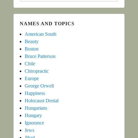
NAMES AND TOPICS
American South
Beauty
Boston
Bruce Patterson
Chile
Chiropractic
Europe
George Orwell
Happiness
Holocaust Denial
Hungarians
Hungary
Ignorance
Jews
Jihad