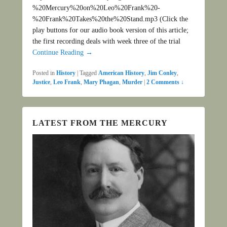
%20Mercury%20on%20Leo%20Frank%20-
%20Frank%20Takes%20the%20Stand.mp3 (Click the
play buttons for our audio book version of this article;
the first recording deals with week three of the trial
Continue Reading →
Posted in
History
|
Tagged
American History
,
Jim Conley
,
Justice
,
Leo Frank
,
Mary Phagan
,
Murder
|
2 Comments ↓
LATEST FROM THE MERCURY