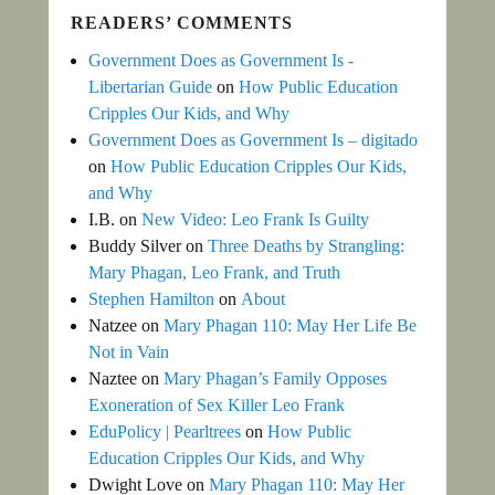
READERS’ COMMENTS
Government Does as Government Is -
Libertarian Guide
on
How Public Education
Cripples Our Kids, and Why
Government Does as Government Is – digitado
on
How Public Education Cripples Our Kids,
and Why
I.B.
on
New Video: Leo Frank Is Guilty
Buddy Silver
on
Three Deaths by Strangling:
Mary Phagan, Leo Frank, and Truth
Stephen Hamilton
on
About
Natzee
on
Mary Phagan 110: May Her Life Be
Not in Vain
Naztee
on
Mary Phagan’s Family Opposes
Exoneration of Sex Killer Leo Frank
EduPolicy | Pearltrees
on
How Public
Education Cripples Our Kids, and Why
Dwight Love
on
Mary Phagan 110: May Her