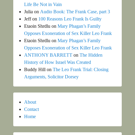
Life Be Not in Vain
Julia
on
Audio Book: The Frank Case, part 3
Jeff
on
100 Reasons Leo Frank Is Guilty
Etaoin Shrdlu
on
Mary Phagan’s Family
Opposes Exoneration of Sex Killer Leo Frank
Etaoin Shrdlu
on
Mary Phagan’s Family
Opposes Exoneration of Sex Killer Leo Frank
ANTHONY BARRETT
on
The Hidden
History of How Israel Was Created
Buddy Hill
on
The Leo Frank Trial: Closing
Arguments, Solicitor Dorsey
About
Contact
Home