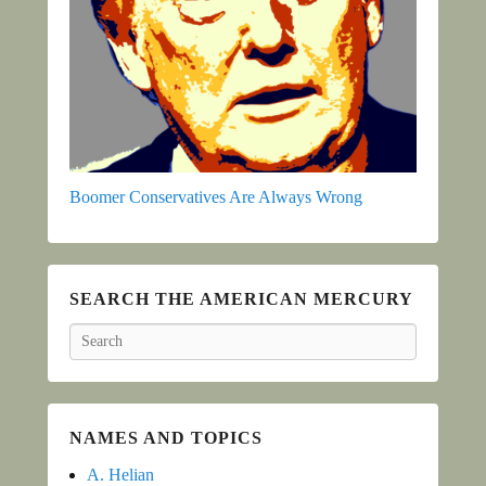
Boomer Conservatives Are Always Wrong
SEARCH THE AMERICAN MERCURY
Search
NAMES AND TOPICS
A. Helian