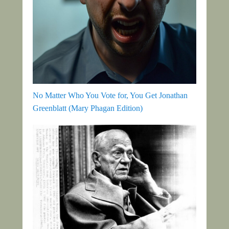
No Matter Who You Vote for, You Get Jonathan
Greenblatt (Mary Phagan Edition)