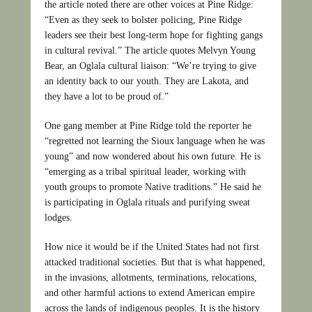
the article noted there are other voices at Pine Ridge:
“Even as they seek to bolster policing, Pine Ridge
leaders see their best long-term hope for fighting gangs
in cultural revival.” The article quotes Melvyn Young
Bear, an Oglala cultural liaison: “We’re trying to give
an identity back to our youth. They are Lakota, and
they have a lot to be proud of.”
One gang member at Pine Ridge told the reporter he
“regretted not learning the Sioux language when he was
young” and now wondered about his own future. He is
“emerging as a tribal spiritual leader, working with
youth groups to promote Native traditions.” He said he
is participating in Oglala rituals and purifying sweat
lodges.
How nice it would be if the United States had not first
attacked traditional societies. But that is what happened,
in the invasions, allotments, terminations, relocations,
and other harmful actions to extend American empire
across the lands of indigenous peoples. It is the history