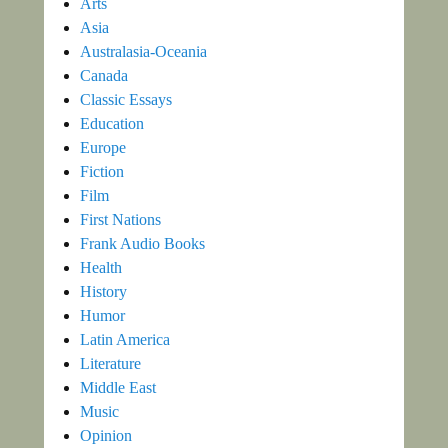
Arts
Asia
Australasia-Oceania
Canada
Classic Essays
Education
Europe
Fiction
Film
First Nations
Frank Audio Books
Health
History
Humor
Latin America
Literature
Middle East
Music
Opinion