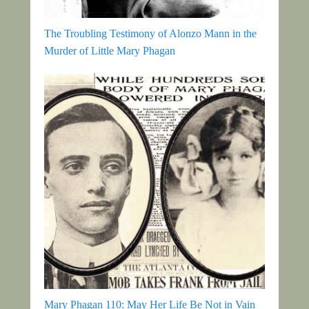
The Troubling Testimony of Alonzo Mann in the
Murder of Little Mary Phagan
Mary Phagan 110: May Her Life Be Not in Vain