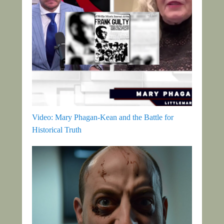
Video: Mary Phagan-Kean and the Battle for
Historical Truth