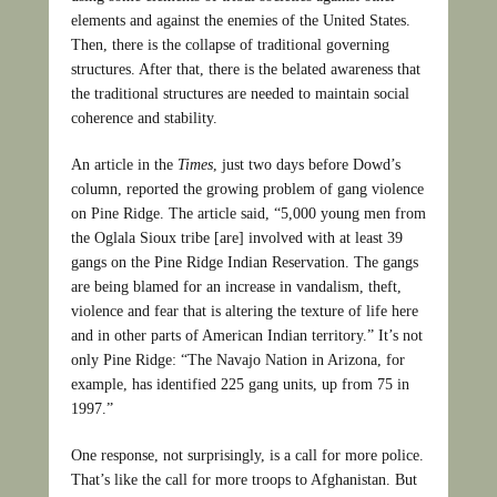
elements and against the enemies of the United States.
Then, there is the collapse of traditional governing
structures. After that, there is the belated awareness that
the traditional structures are needed to maintain social
coherence and stability.
An article in the
Times
, just two days before Dowd’s
column, reported the growing problem of gang violence
on Pine Ridge. The article said, “5,000 young men from
the Oglala Sioux tribe [are] involved with at least 39
gangs on the Pine Ridge Indian Reservation. The gangs
are being blamed for an increase in vandalism, theft,
violence and fear that is altering the texture of life here
and in other parts of American Indian territory.” It’s not
only Pine Ridge: “The Navajo Nation in Arizona, for
example, has identified 225 gang units, up from 75 in
1997.”
One response, not surprisingly, is a call for more police.
That’s like the call for more troops to Afghanistan. But