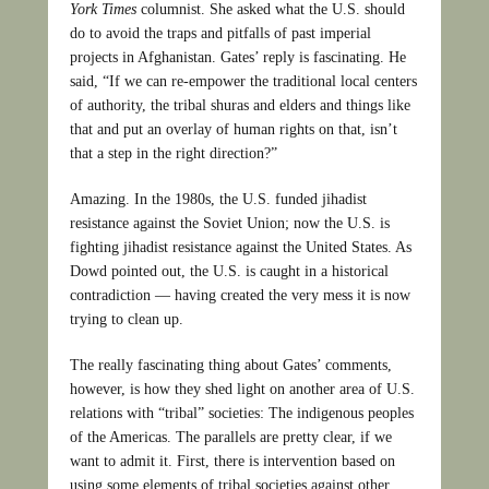
York Times
columnist. She asked what the U.S. should
do to avoid the traps and pitfalls of past imperial
projects in Afghanistan. Gates’ reply is fascinating. He
said, “If we can re-empower the traditional local centers
of authority, the tribal shuras and elders and things like
that and put an overlay of human rights on that, isn’t
that a step in the right direction?”
Amazing. In the 1980s, the U.S. funded jihadist
resistance against the Soviet Union; now the U.S. is
fighting jihadist resistance against the United States. As
Dowd pointed out, the U.S. is caught in a historical
contradiction — having created the very mess it is now
trying to clean up.
The really fascinating thing about Gates’ comments,
however, is how they shed light on another area of U.S.
relations with “tribal” societies: The indigenous peoples
of the Americas. The parallels are pretty clear, if we
want to admit it. First, there is intervention based on
using some elements of tribal societies against other