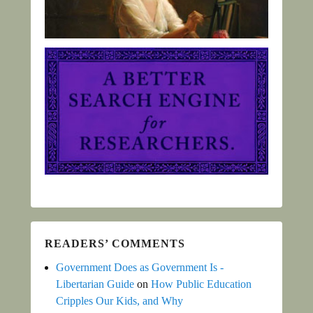
READERS’ COMMENTS
Government Does as Government Is -
Libertarian Guide
on
How Public Education
Cripples Our Kids, and Why