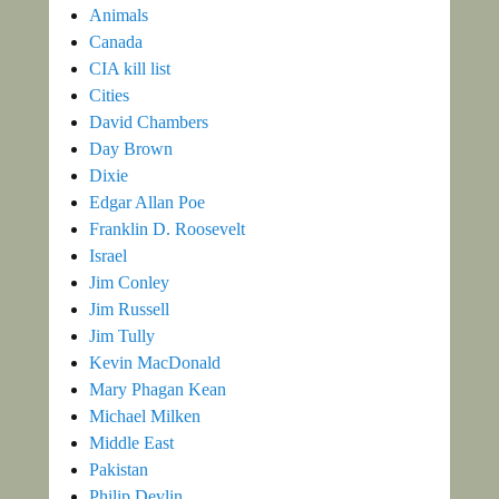
Animals
Canada
CIA kill list
Cities
David Chambers
Day Brown
Dixie
Edgar Allan Poe
Franklin D. Roosevelt
Israel
Jim Conley
Jim Russell
Jim Tully
Kevin MacDonald
Mary Phagan Kean
Michael Milken
Middle East
Pakistan
Philip Devlin