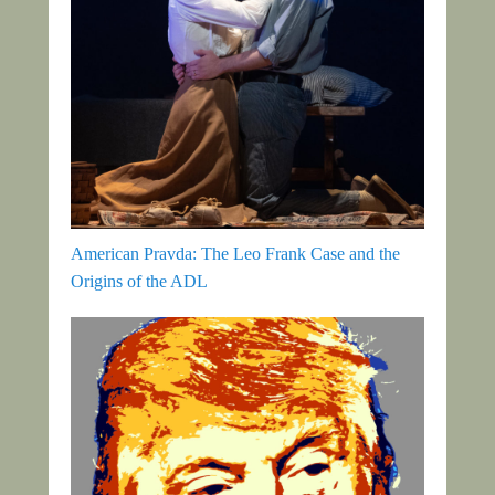
American Pravda: The Leo Frank Case and the
Origins of the ADL