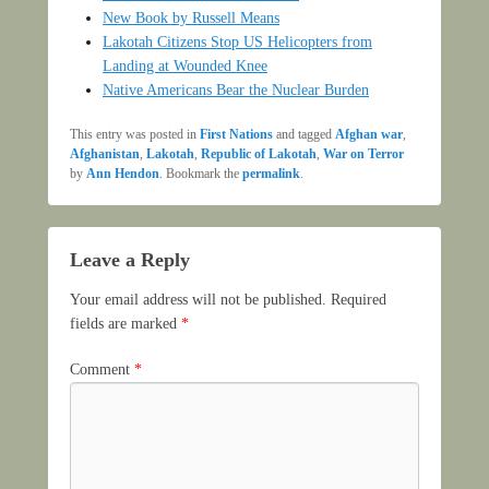
New Book by Russell Means
Lakotah Citizens Stop US Helicopters from
Landing at Wounded Knee
Native Americans Bear the Nuclear Burden
This entry was posted in
First Nations
and tagged
Afghan war
,
Afghanistan
,
Lakotah
,
Republic of Lakotah
,
War on Terror
by
Ann Hendon
. Bookmark the
permalink
.
Leave a Reply
Your email address will not be published.
Required
fields are marked
*
Comment
*