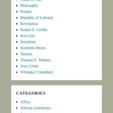
Philosophy
Poland
Republic of Lakotah
Revolution
Robert S. Griffin
Ron Unz
Socialism
Southern Mores
Theatre
Thomas E. Watson
True Crime
Whittaker Chambers
CATEGORIES
Africa
African-Americans