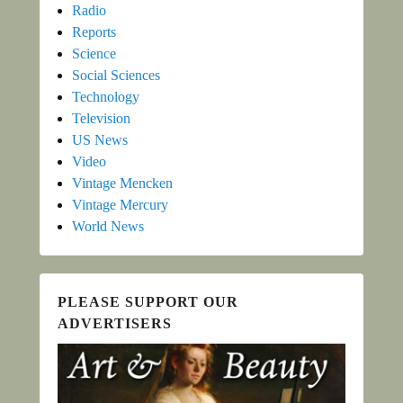
Radio
Reports
Science
Social Sciences
Technology
Television
US News
Video
Vintage Mencken
Vintage Mercury
World News
PLEASE SUPPORT OUR
ADVERTISERS