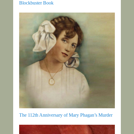
Blockbuster Book
The 112th Anniversary of Mary Phagan’s Murder