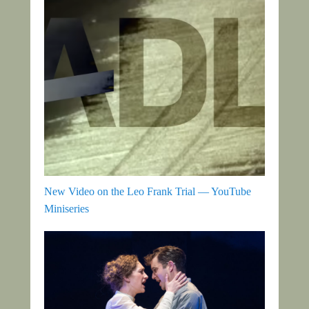
New Video on the Leo Frank Trial — YouTube
Miniseries