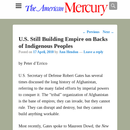
Searc
Post
←
Previous
Next
→
navigation
U.S. Still Building Empire on Backs
Search
of Indigenous Peoples
Posted on
17 April, 2010
by
Ann Hendon
—
Leave a reply
by Peter d’Errico
U.S. Secretary of Defense Robert Gates has several
times discussed the long history of Afghanistan,
referring to the many failed efforts by imperial powers
to conquer it. The “tribal” organization of Afghanistan
is the bane of empires; they can invade, but they cannot
rule. They can disrupt and destroy, but they cannot
build anything workable.
Most recently, Gates spoke to Maureen Dowd, the
New