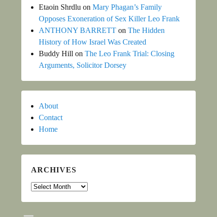
Etaoin Shrdlu
on
Mary Phagan’s Family
Opposes Exoneration of Sex Killer Leo Frank
ANTHONY BARRETT
on
The Hidden
History of How Israel Was Created
Buddy Hill
on
The Leo Frank Trial: Closing
Arguments, Solicitor Dorsey
About
Contact
Home
ARCHIVES
Archives