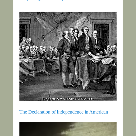
The Declaration of Independence in American