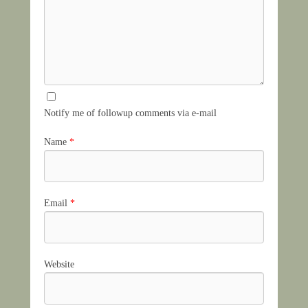
Notify me of followup comments via e-mail
Name
*
Email
*
Website