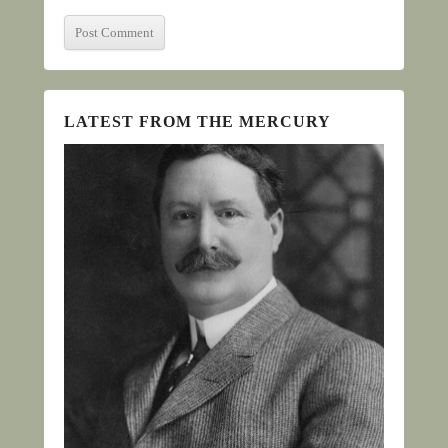
LATEST FROM THE MERCURY