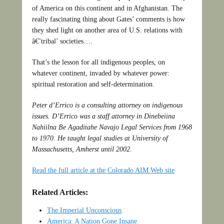
of America on this continent and in Afghanistan. The
really fascinating thing about Gates’ comments is how
they shed light on another area of U.S. relations with
â€˜tribal’ societies….
That’s the lesson for all indigenous peoples, on
whatever continent, invaded by whatever power:
spiritual restoration and self-determination.
Peter d’Errico is a consulting attorney on indigenous
issues. D’Errico was a staff attorney in Dinebeiina
Nahiilna Be Agaditahe Navajo Legal Services from 1968
to 1970. He taught legal studies at University of
Massachusetts, Amherst until 2002.
Read the full article at the Colorado AIM Web site
Related Articles:
The Imperial Unconscious
America: A Nation Gone Insane