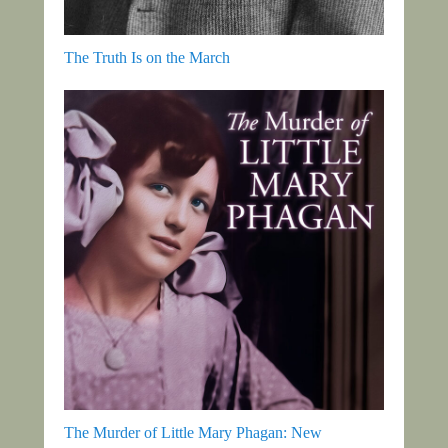
The Truth Is on the March
The Murder of Little Mary Phagan: New