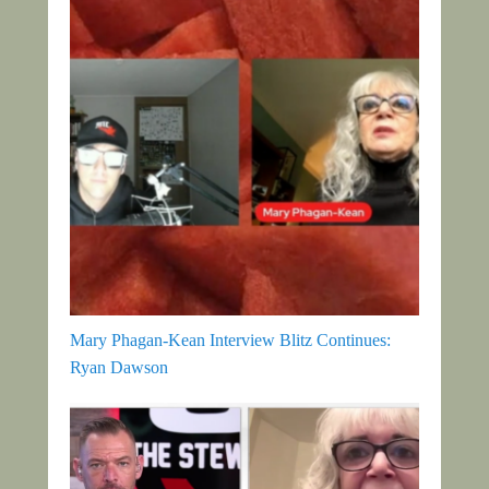
Mary Phagan-Kean Interview Blitz Continues:
Ryan Dawson