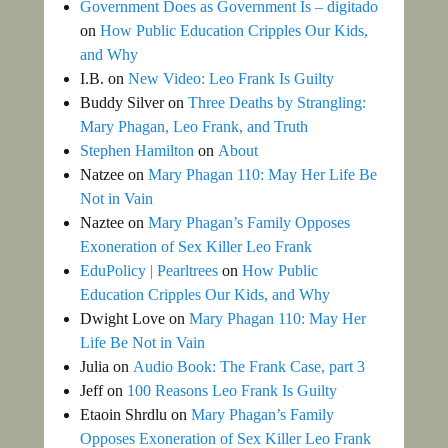
Government Does as Government Is – digitado
on
How Public Education Cripples Our Kids,
and Why
I.B.
on
New Video: Leo Frank Is Guilty
Buddy Silver
on
Three Deaths by Strangling:
Mary Phagan, Leo Frank, and Truth
Stephen Hamilton
on
About
Natzee
on
Mary Phagan 110: May Her Life Be
Not in Vain
Naztee
on
Mary Phagan’s Family Opposes
Exoneration of Sex Killer Leo Frank
EduPolicy | Pearltrees
on
How Public
Education Cripples Our Kids, and Why
Dwight Love
on
Mary Phagan 110: May Her
Life Be Not in Vain
Julia
on
Audio Book: The Frank Case, part 3
Jeff
on
100 Reasons Leo Frank Is Guilty
Etaoin Shrdlu
on
Mary Phagan’s Family
Opposes Exoneration of Sex Killer Leo Frank