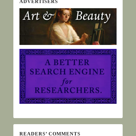
ADVERTISERS
READERS’ COMMENTS