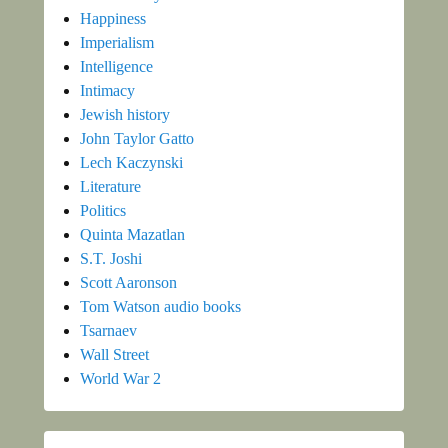
Happiness
Imperialism
Intelligence
Intimacy
Jewish history
John Taylor Gatto
Lech Kaczynski
Literature
Politics
Quinta Mazatlan
S.T. Joshi
Scott Aaronson
Tom Watson audio books
Tsarnaev
Wall Street
World War 2