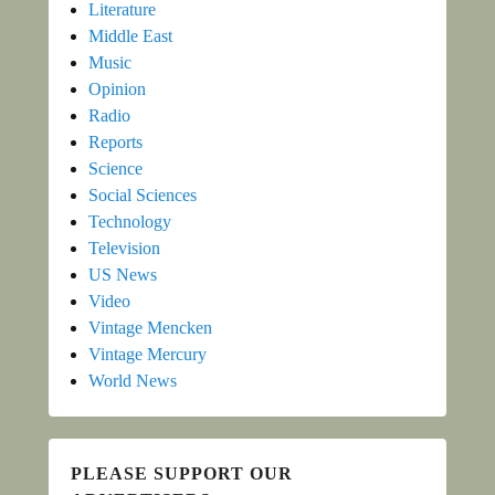
Literature
Middle East
Music
Opinion
Radio
Reports
Science
Social Sciences
Technology
Television
US News
Video
Vintage Mencken
Vintage Mercury
World News
PLEASE SUPPORT OUR