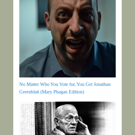
No Matter Who You Vote for, You Get Jonathan
Greenblatt (Mary Phagan Edition)