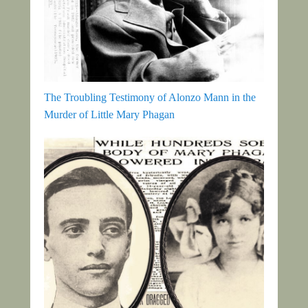
The Troubling Testimony of Alonzo Mann in the
Murder of Little Mary Phagan