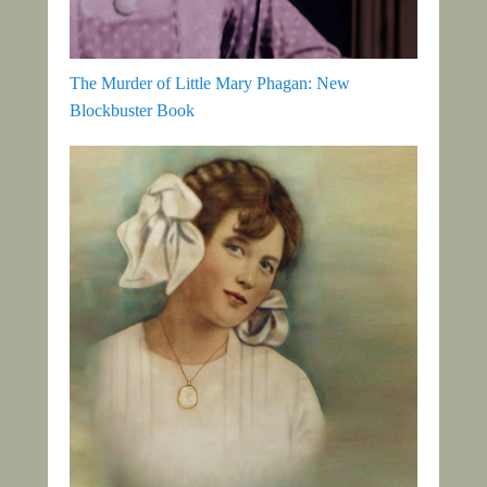
The Murder of Little Mary Phagan: New
Blockbuster Book