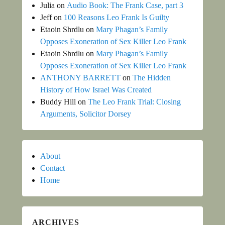
Julia
on
Audio Book: The Frank Case, part 3
Jeff
on
100 Reasons Leo Frank Is Guilty
Etaoin Shrdlu
on
Mary Phagan’s Family
Opposes Exoneration of Sex Killer Leo Frank
Etaoin Shrdlu
on
Mary Phagan’s Family
Opposes Exoneration of Sex Killer Leo Frank
ANTHONY BARRETT
on
The Hidden
History of How Israel Was Created
Buddy Hill
on
The Leo Frank Trial: Closing
Arguments, Solicitor Dorsey
About
Contact
Home
ARCHIVES