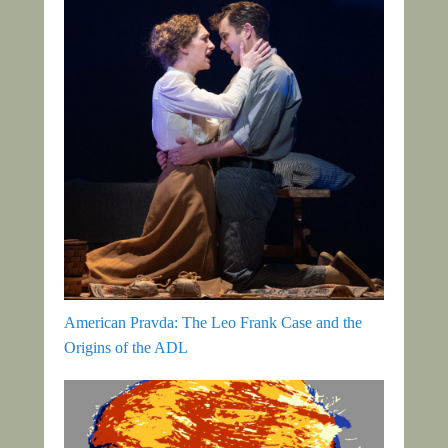
American Pravda: The Leo Frank Case and the
Origins of the ADL