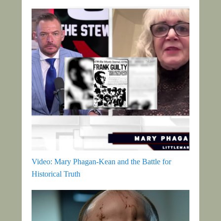
Video: Mary Phagan-Kean and the Battle for
Historical Truth