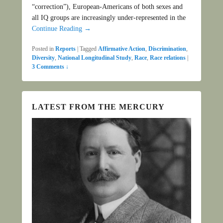
“correction”), European-Americans of both sexes and
all IQ groups are increasingly under-represented in the
Continue Reading →
Posted in
Reports
|
Tagged
Affirmative Action
,
Discrimination
,
Diversity
,
National Longitudinal Study
,
Race
,
Race relations
|
3 Comments ↓
LATEST FROM THE MERCURY