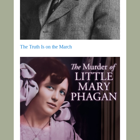
The Truth Is on the March