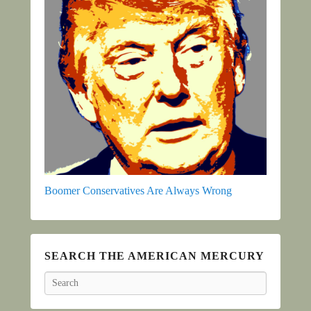
Boomer Conservatives Are Always Wrong
SEARCH THE AMERICAN MERCURY
Search