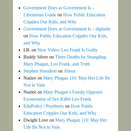
Government Does as Government Is -
Libertarian Guide
on
How Public Education
Cripples Our Kids, and Why
Government Does as Government Is – digitado
on
How Public Education Cripples Our Kids,
and Why
I.B.
on
New Video: Leo Frank Is Guilty
Buddy Silver
on
Three Deaths by Strangling:
Mary Phagan, Leo Frank, and Truth
Stephen Hamilton
on
About
Natzee
on
Mary Phagan 110: May Her Life Be
Not in Vain
Naztee
on
Mary Phagan’s Family Opposes
Exoneration of Sex Killer Leo Frank
EduPolicy | Pearltrees
on
How Public
Education Cripples Our Kids, and Why
Dwight Love
on
Mary Phagan 110: May Her
Life Be Not in Vain