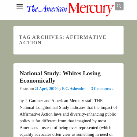
Searc
TAG ARCHIVES:
AFFIRMATIVE
Search
ACTION
National Study: Whites Losing
Economically
Posted on
21 April, 2010
by
E.C. Ashenden
—
3 Comments ↓
by J. Gardner and American Mercury staff THE
National Longitudinal Study indicates that the impact of
Affirmative Action laws and diversity-enhancing public
policy is far different from that imagined by most
Americans. Instead of being over-represented (which
equality advocates often view as something in need of