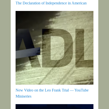
The Declaration of Independence in American
New Video on the Leo Frank Trial — YouTube
Miniseries