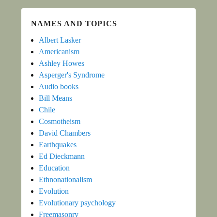
NAMES AND TOPICS
Albert Lasker
Americanism
Ashley Howes
Asperger's Syndrome
Audio books
Bill Means
Chile
Cosmotheism
David Chambers
Earthquakes
Ed Dieckmann
Education
Ethnonationalism
Evolution
Evolutionary psychology
Freemasonry