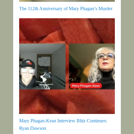
The 112th Anniversary of Mary Phagan’s Murder
Mary Phagan-Kean Interview Blitz Continues:
Ryan Dawson