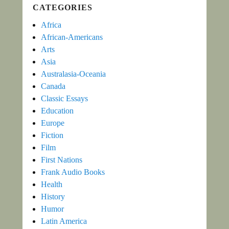
CATEGORIES
Africa
African-Americans
Arts
Asia
Australasia-Oceania
Canada
Classic Essays
Education
Europe
Fiction
Film
First Nations
Frank Audio Books
Health
History
Humor
Latin America