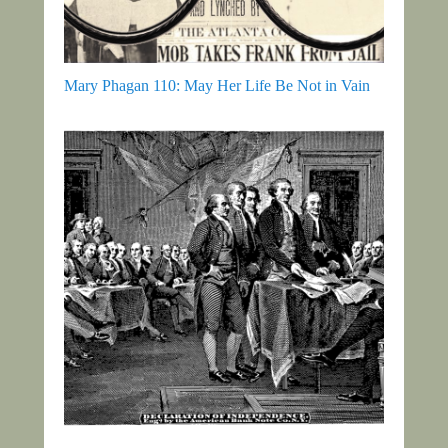
Mary Phagan 110: May Her Life Be Not in Vain