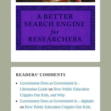
READERS’ COMMENTS
Government Does as Government Is -
Libertarian Guide
on
How Public Education
Cripples Our Kids, and Why
Government Does as Government Is – digitado
on
How Public Education Cripples Our Kids,