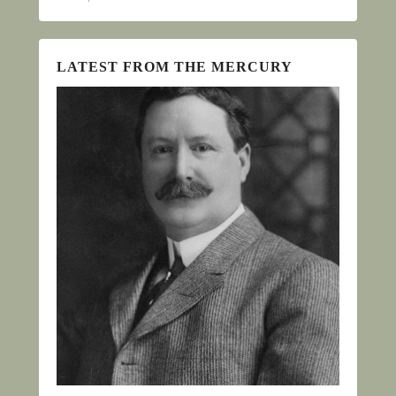
LATEST FROM THE MERCURY