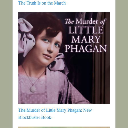
The Truth Is on the March
The Murder of Little Mary Phagan: New
Blockbuster Book