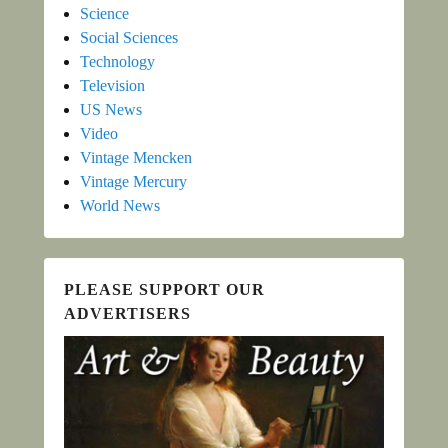
Science
Social Sciences
Technology
Television
US News
Video
Vintage Mencken
Vintage Mercury
World News
PLEASE SUPPORT OUR
ADVERTISERS