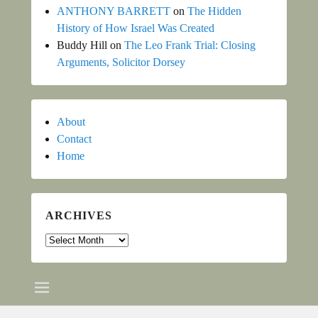
ANTHONY BARRETT
on
The Hidden
History of How Israel Was Created
Buddy Hill
on
The Leo Frank Trial: Closing
Arguments, Solicitor Dorsey
About
Contact
Home
ARCHIVES
Archives