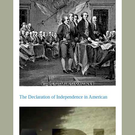
The Declaration of Independence in American