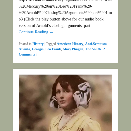
%20Mercury%20on%20Leo%20Frank%20-
%20Arnold%20Closing%20Arguments%20part%201.m
p3 (Click the play button above for our audio book
version of Arnold’s closing arguments, part
Continue Reading →
Posted in
History
|
Tagged
American History
,
Anti-Semitism
,
Atlanta
,
Georgia
,
Leo Frank
,
Mary Phagan
,
The South
|
2
Comments ↓