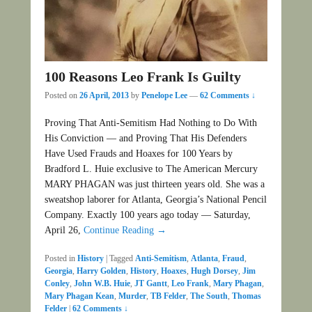
100 Reasons Leo Frank Is Guilty
Posted on
26 April, 2013
by
Penelope Lee
—
62 Comments ↓
Proving That Anti-Semitism Had Nothing to Do With
His Conviction — and Proving That His Defenders
Have Used Frauds and Hoaxes for 100 Years by
Bradford L. Huie exclusive to The American Mercury
MARY PHAGAN was just thirteen years old. She was a
sweatshop laborer for Atlanta, Georgia’s National Pencil
Company. Exactly 100 years ago today — Saturday,
April 26,
Continue Reading →
Posted in
History
|
Tagged
Anti-Semitism
,
Atlanta
,
Fraud
,
Georgia
,
Harry Golden
,
History
,
Hoaxes
,
Hugh Dorsey
,
Jim
Conley
,
John W.B. Huie
,
JT Gantt
,
Leo Frank
,
Mary Phagan
,
Mary Phagan Kean
,
Murder
,
TB Felder
,
The South
,
Thomas
Felder
|
62 Comments ↓