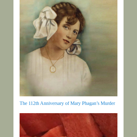
The 112th Anniversary of Mary Phagan’s Murder