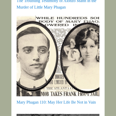
The Troubling Testimony of Alonzo Mann in the
Murder of Little Mary Phagan
Mary Phagan 110: May Her Life Be Not in Vain