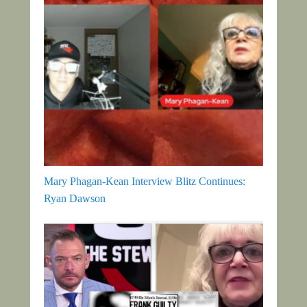
Mary Phagan-Kean Interview Blitz Continues:
Ryan Dawson