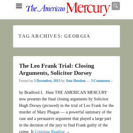
Searc
TAG ARCHIVES:
GEORGIA
Search
The Leo Frank Trial: Closing
Arguments, Solicitor Dorsey
Posted on
5 December, 2013
by
Ann Hendon
—
3 Comments ↓
by Bradford L. Huie THE AMERICAN MERCURY
now presents the final closing arguments by Solicitor
Hugh Dorsey (pictured) in the trial of Leo Frank for the
murder of Mary Phagan — a powerful summary of the
case and a persuasive argument that played a large part
in the decision of the jury to find Frank guilty of the
crime. It
Continue Reading →