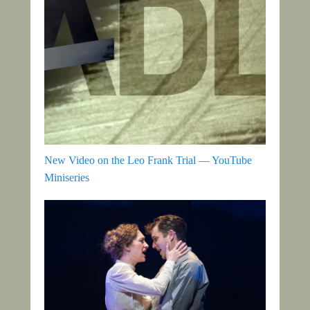
New Video on the Leo Frank Trial — YouTube
Miniseries