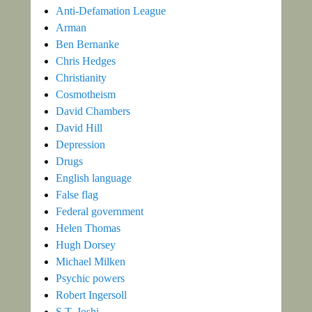
Anti-Defamation League
Arman
Ben Bernanke
Chris Hedges
Christianity
Cosmotheism
David Chambers
David Hill
Depression
Drugs
English language
False flag
Federal government
Helen Thomas
Hugh Dorsey
Michael Milken
Psychic powers
Robert Ingersoll
S.T. Joshi