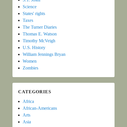
Science
States' rights
Taxes
The Turner Diaries
Thomas E. Watson
Timothy McVeigh
U.S. History
William Jennings Bryan
Women
Zombies
CATEGORIES
Africa
African-Americans
Arts
Asia